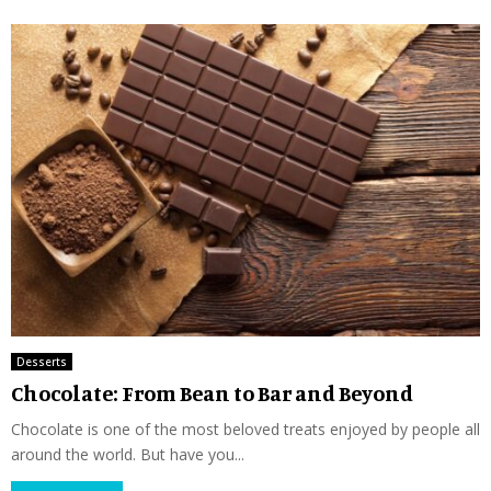
Desserts
Chocolate: From Bean to Bar and Beyond
Chocolate is one of the most beloved treats enjoyed by people all
around the world. But have you...