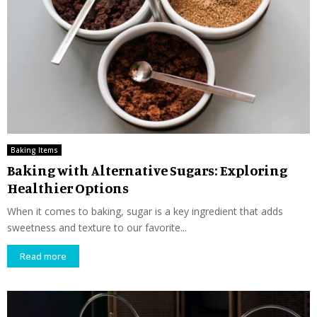
Baking Items
Baking with Alternative Sugars: Exploring
Healthier Options
When it comes to baking, sugar is a key ingredient that adds
sweetness and texture to our favorite...
Read more