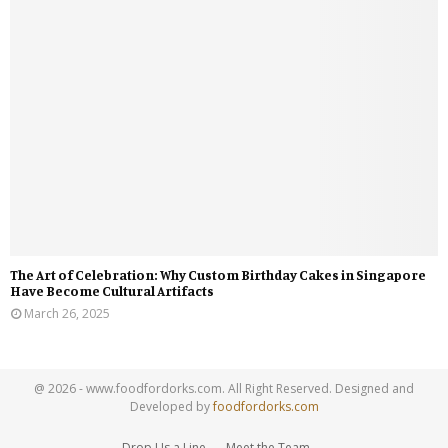
The Art of Celebration: Why Custom Birthday Cakes in Singapore
Have Become Cultural Artifacts
March 26, 2025
@ 2026 - www.foodfordorks.com. All Right Reserved. Designed and
Developed by
foodfordorks.com
Drop Us a Line
Meet the Team