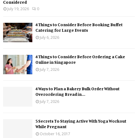
Considered
July 19, 2026
0
4 Things to Consider Before Booking Buffet
Catering for Large Events
July 6, 2026
4 Things to Consider Before Ordering a Cake
Online in Singapore
July 7, 2026
4 Ways to Plan a Bakery Bulk Order Without
Overordering Bread in...
July 7, 2026
5 Secrets To Staying Active With Yoga Workout
While Pregnant
October 16, 2017