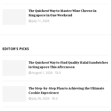
The Quickest Way to Master Wine Cheese in
Singapore in One Weekend
July 11, 2026
EDITOR'S PICKS
The Quickest Way to Find Quality Halal Sandwiches
in Singapore This Afternoon
August 1, 2026
0
The Step-by-Step Plan to Achieving the Ultimate
Cookie Experience
July 26, 2026
0