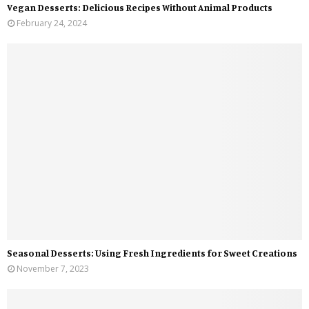
Vegan Desserts: Delicious Recipes Without Animal Products
February 24, 2024
Seasonal Desserts: Using Fresh Ingredients for Sweet Creations
November 7, 2023