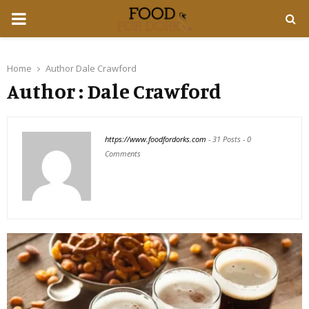
PRIMARY
MENU
Home
Author
Dale Crawford
Author :
Dale Crawford
https://www.foodfordorks.com
-
31 Posts
-
0
Comments