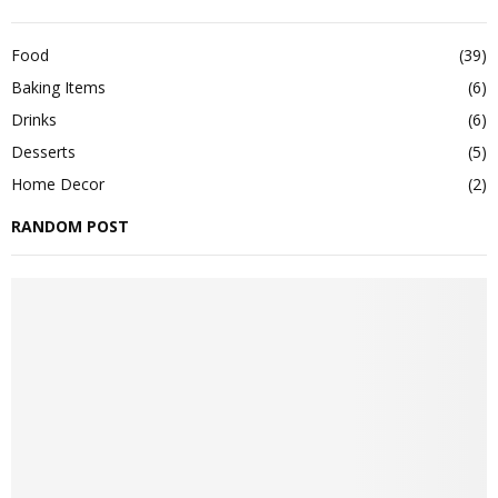
Food
(39)
Baking Items
(6)
Drinks
(6)
Desserts
(5)
Home Decor
(2)
RANDOM POST