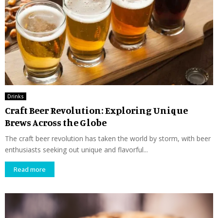
Drinks
Craft Beer Revolution: Exploring Unique
Brews Across the Globe
The craft beer revolution has taken the world by storm, with beer
enthusiasts seeking out unique and flavorful...
Read more