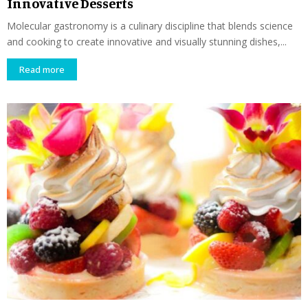
Innovative Desserts
Molecular gastronomy is a culinary discipline that blends science
and cooking to create innovative and visually stunning dishes,...
Read more