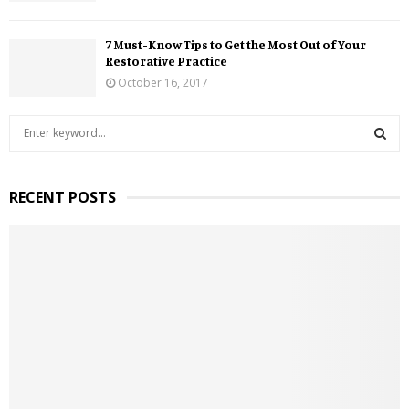
7 Must-Know Tips to Get the Most Out of Your
Restorative Practice
October 16, 2017
S
e
a
S
r
RECENT POSTS
c
E
h
f
A
o
r
R
:
C
H