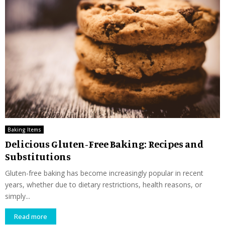
Baking Items
Delicious Gluten-Free Baking: Recipes and
Substitutions
Gluten-free baking has become increasingly popular in recent
years, whether due to dietary restrictions, health reasons, or
simply...
Read more