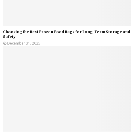
Choosing the Best Frozen Food Bags for Long-Term Storage and
Safety
December 31, 2025