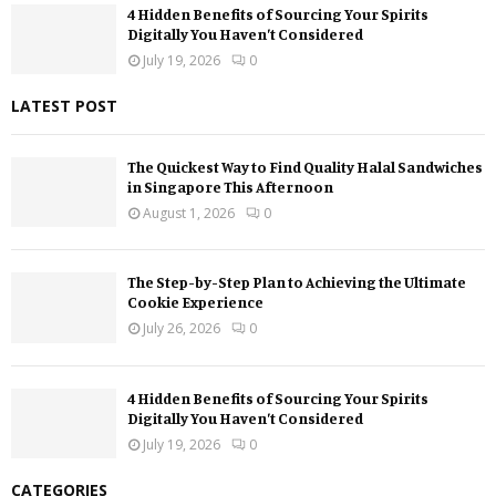
4 Hidden Benefits of Sourcing Your Spirits
Digitally You Haven’t Considered
July 19, 2026
0
LATEST POST
The Quickest Way to Find Quality Halal Sandwiches
in Singapore This Afternoon
August 1, 2026
0
The Step-by-Step Plan to Achieving the Ultimate
Cookie Experience
July 26, 2026
0
4 Hidden Benefits of Sourcing Your Spirits
Digitally You Haven’t Considered
July 19, 2026
0
CATEGORIES