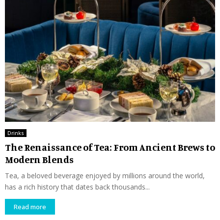
Drinks
The Renaissance of Tea: From Ancient Brews to
Modern Blends
Tea, a beloved beverage enjoyed by millions around the world,
has a rich history that dates back thousands...
Read more