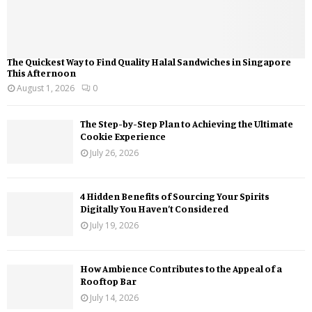
The Quickest Way to Find Quality Halal Sandwiches in Singapore
This Afternoon
August 1, 2026
0
The Step-by-Step Plan to Achieving the Ultimate
Cookie Experience
July 26, 2026
4 Hidden Benefits of Sourcing Your Spirits
Digitally You Haven’t Considered
July 19, 2026
How Ambience Contributes to the Appeal of a
Rooftop Bar
July 14, 2026