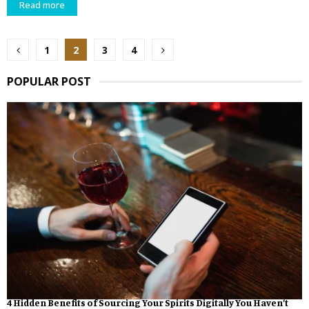
Read more
Posts
1
2
3
4
pagination
POPULAR POST
4 Hidden Benefits of Sourcing Your Spirits Digitally You Haven’t