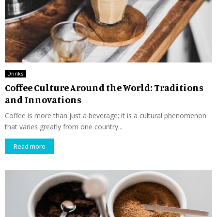
Drinks
Coffee Culture Around the World: Traditions
and Innovations
Coffee is more than just a beverage; it is a cultural phenomenon
that varies greatly from one country...
Read more