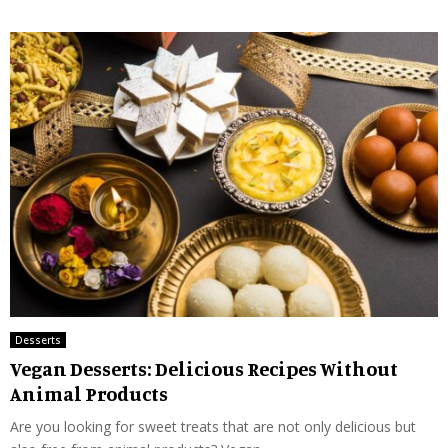
Desserts
Vegan Desserts: Delicious Recipes Without
Animal Products
Are you looking for sweet treats that are not only delicious but