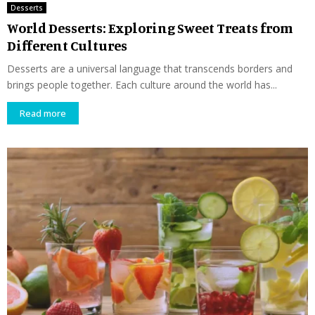
Desserts
World Desserts: Exploring Sweet Treats from
Different Cultures
Desserts are a universal language that transcends borders and
brings people together. Each culture around the world has...
Read more