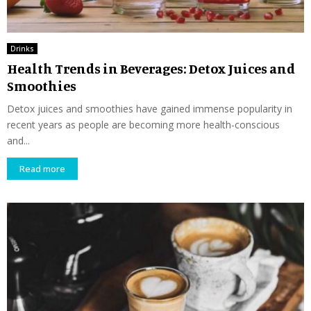
Drinks
Health Trends in Beverages: Detox Juices and
Smoothies
Detox juices and smoothies have gained immense popularity in
recent years as people are becoming more health-conscious
and...
Read more