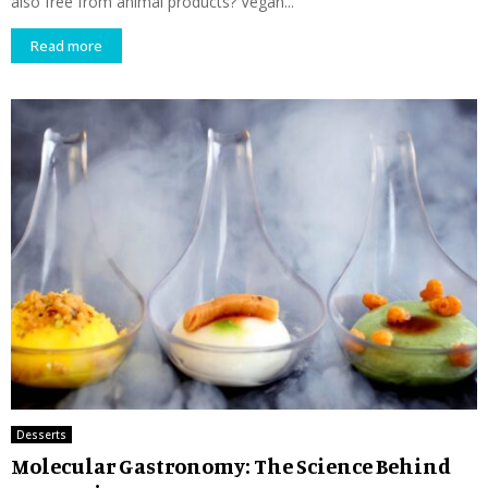
also free from animal products? Vegan...
Read more
Desserts
Molecular Gastronomy: The Science Behind