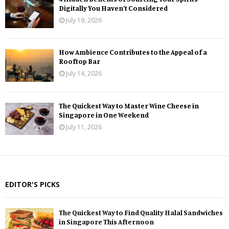
Digitally You Haven’t Considered
July 19, 2026
How Ambience Contributes to the Appeal of a
Rooftop Bar
July 14, 2026
The Quickest Way to Master Wine Cheese in
Singapore in One Weekend
July 11, 2026
EDITOR'S PICKS
The Quickest Way to Find Quality Halal Sandwiches
in Singapore This Afternoon