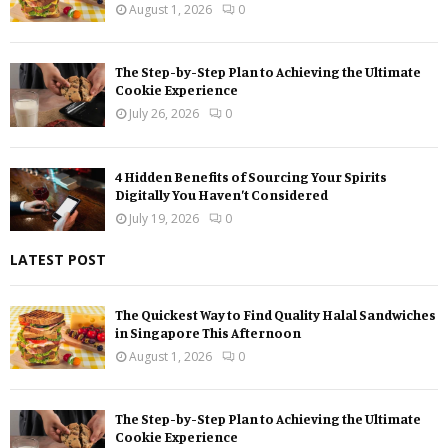
August 1, 2026
0
The Step-by-Step Plan to Achieving the Ultimate
Cookie Experience
July 26, 2026
0
4 Hidden Benefits of Sourcing Your Spirits
Digitally You Haven’t Considered
July 19, 2026
0
LATEST POST
The Quickest Way to Find Quality Halal Sandwiches
in Singapore This Afternoon
August 1, 2026
0
The Step-by-Step Plan to Achieving the Ultimate
Cookie Experience