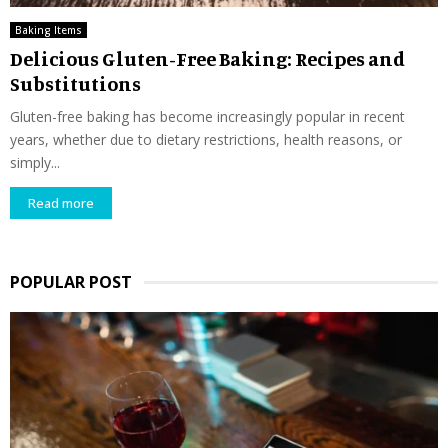
Baking Items
Delicious Gluten-Free Baking: Recipes and
Substitutions
Gluten-free baking has become increasingly popular in recent
years, whether due to dietary restrictions, health reasons, or
simply...
Read more
POPULAR POST