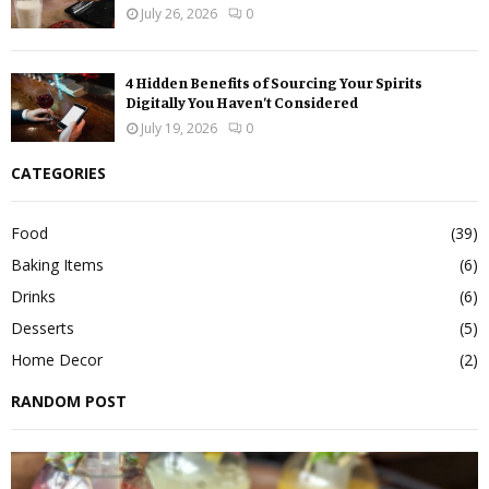
July 26, 2026
0
4 Hidden Benefits of Sourcing Your Spirits
Digitally You Haven’t Considered
July 19, 2026
0
CATEGORIES
Food
(39)
Baking Items
(6)
Drinks
(6)
Desserts
(5)
Home Decor
(2)
RANDOM POST