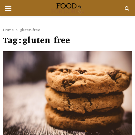
PRIMARY
MENU
Home
gluten-free
Tag : gluten-free