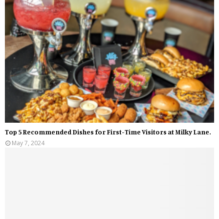
Top 5 Recommended Dishes for First-Time Visitors at Milky Lane.
May 7, 2024