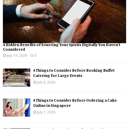
4 Hidden Benefits of Sourcing Your Spirits Digitally You Haven’t
Considered
July 19, 2026
0
4 Things to Consider Before Booking Buffet
Catering for Large Events
July 6, 2026
4 Things to Consider Before Ordering a Cake
Online in Singapore
July 7, 2026