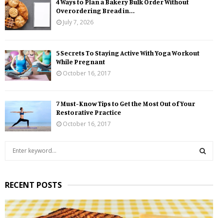
4 Ways to Plan a Bakery Bulk Order Without
Overordering Bread in...
July 7, 2026
5 Secrets To Staying Active With Yoga Workout
While Pregnant
October 16, 2017
7 Must-Know Tips to Get the Most Out of Your
Restorative Practice
October 16, 2017
S
e
a
S
r
RECENT POSTS
c
E
h
f
A
o