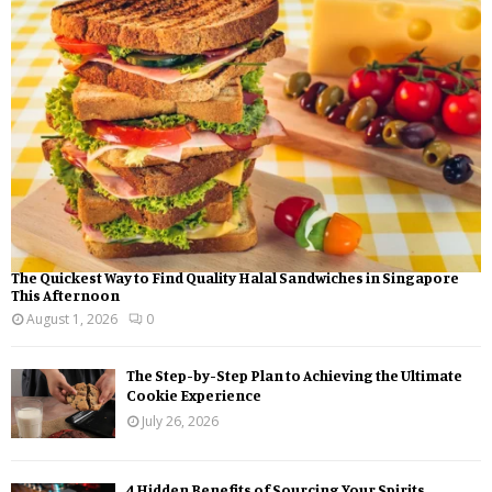
r
R
:
C
H
The Quickest Way to Find Quality Halal Sandwiches in Singapore
This Afternoon
August 1, 2026
0
The Step-by-Step Plan to Achieving the Ultimate
Cookie Experience
July 26, 2026
4 Hidden Benefits of Sourcing Your Spirits