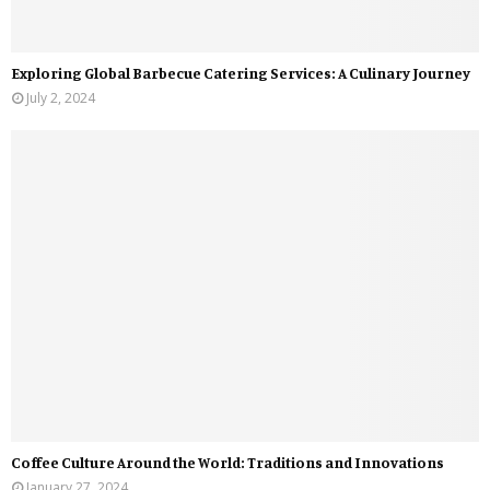
Exploring Global Barbecue Catering Services: A Culinary Journey
July 2, 2024
Coffee Culture Around the World: Traditions and Innovations
January 27, 2024