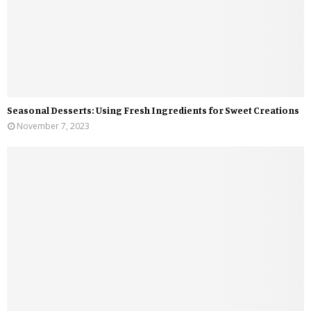
Seasonal Desserts: Using Fresh Ingredients for Sweet Creations
November 7, 2023