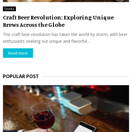
Drinks
Craft Beer Revolution: Exploring Unique
Brews Across the Globe
The craft beer revolution has taken the world by storm, with beer
enthusiasts seeking out unique and flavorful...
Read more
POPULAR POST