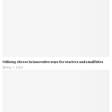
Utilising cheese in innovative ways for starters and small bites
May 7, 2024