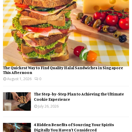
:
C
H
The Quickest Way to Find Quality Halal Sandwiches in Singapore
This Afternoon
August 1, 2026
0
The Step-by-Step Plan to Achieving the Ultimate
Cookie Experience
July 26, 2026
4 Hidden Benefits of Sourcing Your Spirits
Digitally You Haven’t Considered