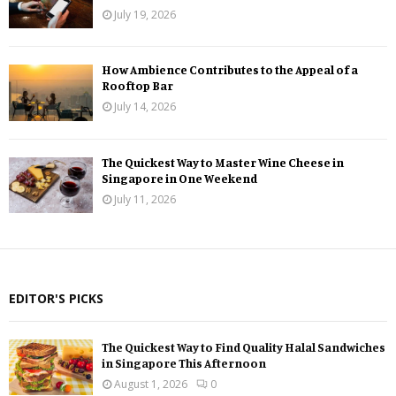
July 19, 2026
How Ambience Contributes to the Appeal of a
Rooftop Bar
July 14, 2026
The Quickest Way to Master Wine Cheese in
Singapore in One Weekend
July 11, 2026
EDITOR'S PICKS
The Quickest Way to Find Quality Halal Sandwiches
in Singapore This Afternoon
August 1, 2026
0