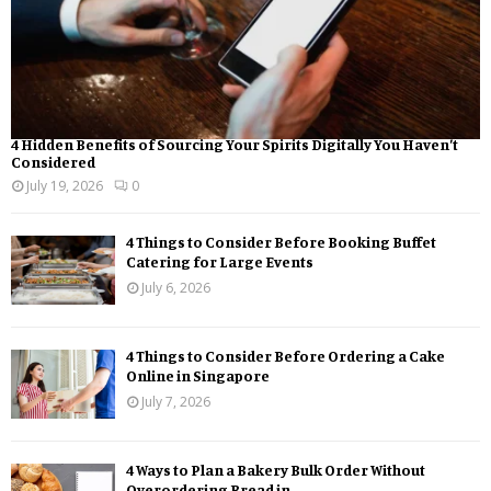
4 Hidden Benefits of Sourcing Your Spirits Digitally You Haven’t
Considered
July 19, 2026
0
4 Things to Consider Before Booking Buffet
Catering for Large Events
July 6, 2026
4 Things to Consider Before Ordering a Cake
Online in Singapore
July 7, 2026
4 Ways to Plan a Bakery Bulk Order Without
Overordering Bread in...