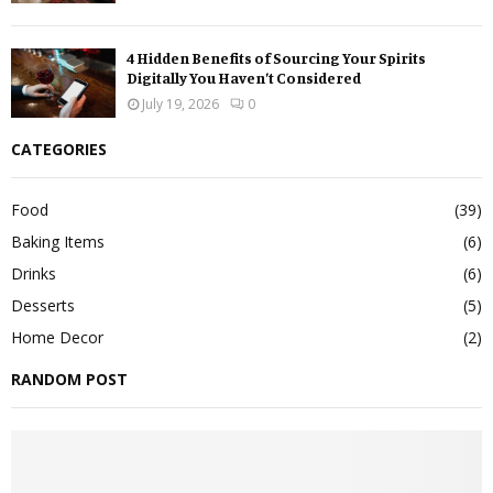
4 Hidden Benefits of Sourcing Your Spirits
Digitally You Haven’t Considered
July 19, 2026
0
CATEGORIES
Food
(39)
Baking Items
(6)
Drinks
(6)
Desserts
(5)
Home Decor
(2)
RANDOM POST