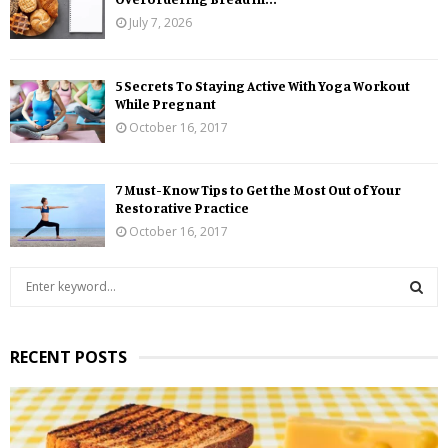
July 7, 2026
5 Secrets To Staying Active With Yoga Workout
While Pregnant
October 16, 2017
7 Must-Know Tips to Get the Most Out of Your
Restorative Practice
October 16, 2017
S
e
a
S
r
RECENT POSTS
c
E
h
f
A
o
r
R