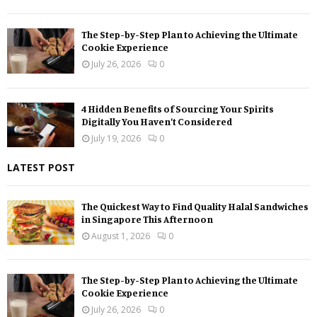
The Step-by-Step Plan to Achieving the Ultimate
Cookie Experience
July 26, 2026
0
4 Hidden Benefits of Sourcing Your Spirits
Digitally You Haven’t Considered
July 19, 2026
0
LATEST POST
The Quickest Way to Find Quality Halal Sandwiches
in Singapore This Afternoon
August 1, 2026
0
The Step-by-Step Plan to Achieving the Ultimate
Cookie Experience
July 26, 2026
0