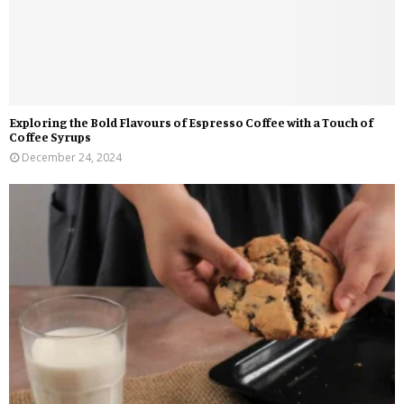
Exploring the Bold Flavours of Espresso Coffee with a Touch of
Coffee Syrups
December 24, 2024