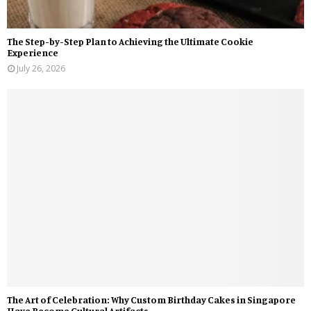
The Step-by-Step Plan to Achieving the Ultimate Cookie
Experience
July 26, 2026
The Art of Celebration: Why Custom Birthday Cakes in Singapore
Have Become Cultural Artifacts