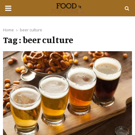
PRIMARY
MENU
Home
beer culture
Tag : beer culture