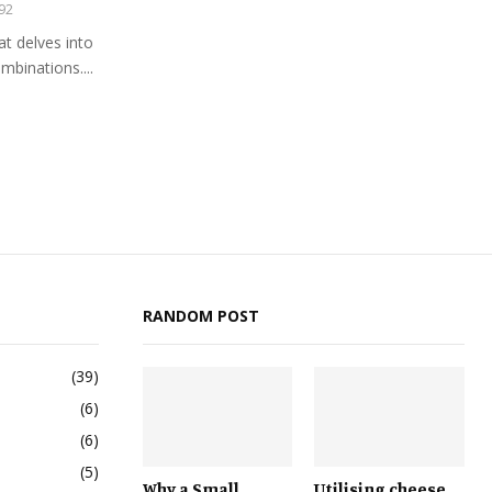
92
at delves into
ombinations....
RANDOM POST
(39)
(6)
(6)
(5)
Why a Small
Utilising cheese