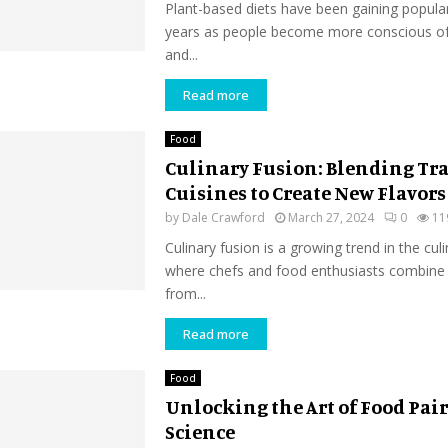
Plant-based diets have been gaining popular
years as people become more conscious of 
and...
Read more
Food
Culinary Fusion: Blending Tr
Cuisines to Create New Flavors
by
Dale Crawford
March 27, 2024
0
11
Culinary fusion is a growing trend in the cul
where chefs and food enthusiasts combine
from...
Read more
Food
Unlocking the Art of Food Pai
Science