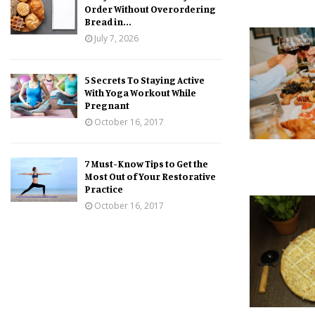
Order Without Overordering
Bread in...
July 7, 2026
5 Secrets To Staying Active
With Yoga Workout While
Pregnant
October 16, 2017
7 Must-Know Tips to Get the
Most Out of Your Restorative
Practice
October 16, 2017