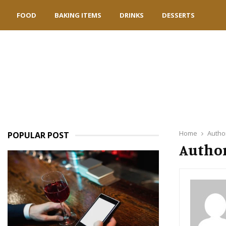
FOOD
BAKING ITEMS
DRINKS
DESSERTS
Home
Autho
POPULAR POST
Author