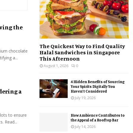
:
C
H
eving the
The Quickest Way to Find Quality
mium chocolate
Halal Sandwiches in Singapore
ifying a...
This Afternoon
August 1, 2026
0
4 Hidden Benefits of Sourcing
Your Spirits Digitally You
dering a
Haven’t Considered
July 19, 2026
slots to ensure
How Ambience Contributes to
the Appeal of a Rooftop Bar
s. Read...
July 14, 2026