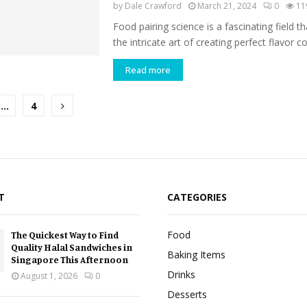
by
Dale Crawford
March 21, 2024
0
11
Food pairing science is a fascinating field th
the intricate art of creating perfect flavor c
Read more
…
4
tion
T
CATEGORIES
Food
The Quickest Way to Find
Quality Halal Sandwiches in
Baking Items
Singapore This Afternoon
Drinks
August 1, 2026
0
Desserts