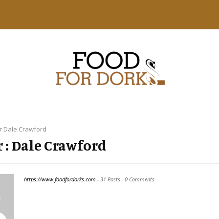
r
Dale Crawford
 :
Dale Crawford
https://www.foodfordorks.com
-
31 Posts
-
0 Comments