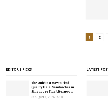
Posts
1
2
pagina
EDITOR'S PICKS
LATEST POS
The Quickest Way to Find
Quality Halal Sandwiches in
Singapore This Afternoon
August 1, 2026
0