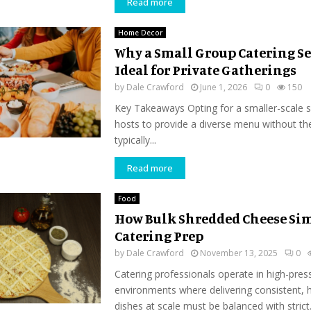
Read more
Home Decor
Why a Small Group Catering Ser
Ideal for Private Gatherings
by
Dale Crawford
June 1, 2026
0
150
Key Takeaways Opting for a smaller-scale s
hosts to provide a diverse menu without t
typically...
Read more
Food
How Bulk Shredded Cheese Sim
Catering Prep
by
Dale Crawford
November 13, 2025
0
Catering professionals operate in high-pres
environments where delivering consistent, h
dishes at scale must be balanced with strict.