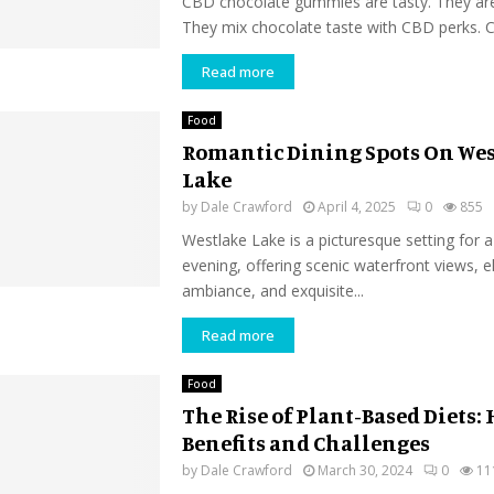
CBD chocolate gummies are tasty. They are
They mix chocolate taste with CBD perks. C
Read more
Food
Romantic Dining Spots On We
Lake
by
Dale Crawford
April 4, 2025
0
855
Westlake Lake is a picturesque setting for 
evening, offering scenic waterfront views, e
ambiance, and exquisite...
Read more
Food
The Rise of Plant-Based Diets:
Benefits and Challenges
by
Dale Crawford
March 30, 2024
0
11