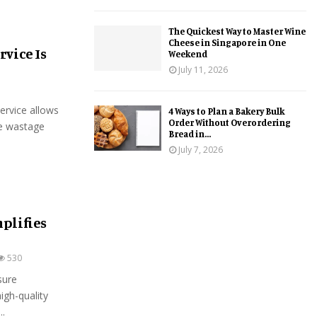
The Quickest Way to Master Wine
Cheese in Singapore in One
vice Is
Weekend
July 11, 2026
ervice allows
4 Ways to Plan a Bakery Bulk
Order Without Overordering
he wastage
Bread in...
July 7, 2026
plifies
530
sure
igh-quality
..