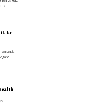
 fun to eat.
BD...
stlake
a romantic
legant
 Health
19