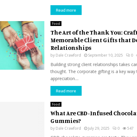
Read more
Food
The Art of the Thank You: Craf
Memorable Client Gifts that 
Relationships
by
Dale Crawford
September 10, 2025
0
Building strong client relationships takes ca
thought. The corporate gifting is a key way
appreciation....
Read more
Food
What Are CBD-Infused Chocola
Gummies?
by
Dale Crawford
July 29, 2025
0
547