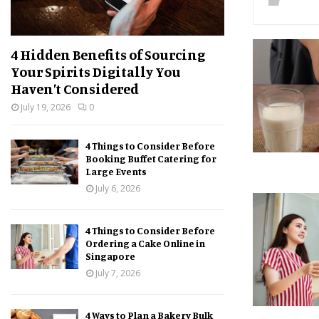
4 Hidden Benefits of Sourcing
Your Spirits Digitally You
Haven’t Considered
July 19, 2026
0
4 Things to Consider Before
Booking Buffet Catering for
Large Events
July 6, 2026
4 Things to Consider Before
Ordering a Cake Online in
Singapore
July 7, 2026
4 Ways to Plan a Bakery Bulk