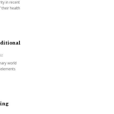
ity in recent
their health
aditional
92
inary world
 elements
ring