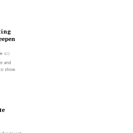
ting
Deepen
422
re and
 to show
te