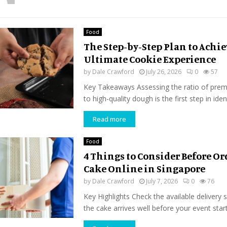
Food
The Step-by-Step Plan to Achi
Ultimate Cookie Experience
by
Dale Crawford
July 26, 2026
0
57
Key Takeaways Assessing the ratio of pre
to high-quality dough is the first step in ident
Read more
Food
4 Things to Consider Before Or
Cake Online in Singapore
by
Dale Crawford
July 7, 2026
0
76
Key Highlights Check the available delivery 
the cake arrives well before your event start