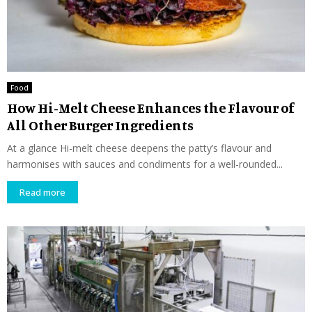
Food
How Hi-Melt Cheese Enhances the Flavour of
All Other Burger Ingredients
At a glance Hi-melt cheese deepens the patty’s flavour and
harmonises with sauces and condiments for a well-rounded...
Read more