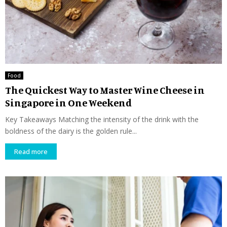
Food
The Quickest Way to Master Wine Cheese in
Singapore in One Weekend
Key Takeaways Matching the intensity of the drink with the
boldness of the dairy is the golden rule...
Read more