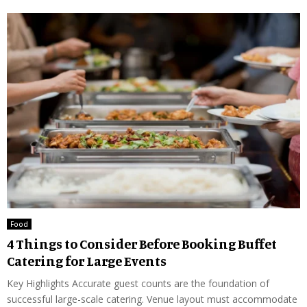
Food
4 Things to Consider Before Booking Buffet
Catering for Large Events
Key Highlights Accurate guest counts are the foundation of
successful large-scale catering. Venue layout must accommodate