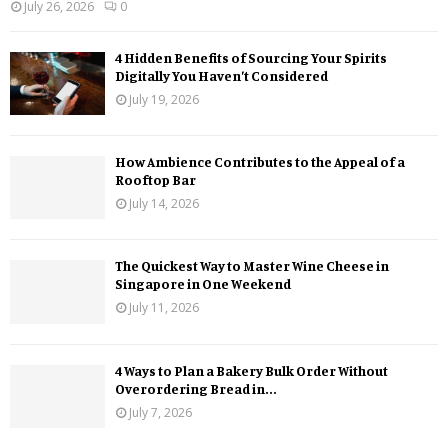
July 26, 2026
0
4 Hidden Benefits of Sourcing Your Spirits
Digitally You Haven’t Considered
July 19, 2026
How Ambience Contributes to the Appeal of a
Rooftop Bar
July 14, 2026
The Quickest Way to Master Wine Cheese in
Singapore in One Weekend
July 11, 2026
4 Ways to Plan a Bakery Bulk Order Without
Overordering Bread in...
July 7, 2026