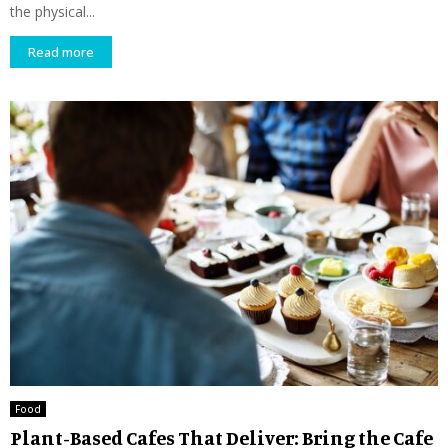
the physical...
Read more
Food
Plant-Based Cafes That Deliver: Bring the Cafe