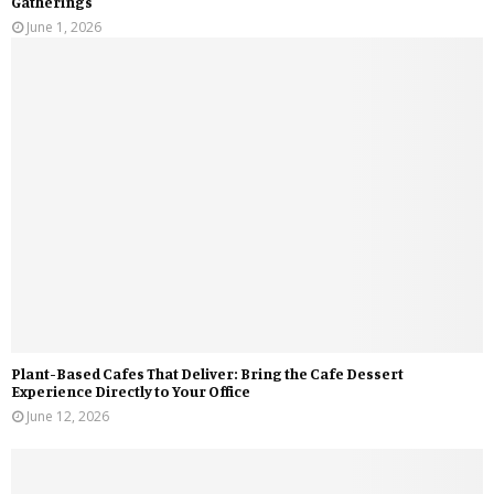
Gatherings
June 1, 2026
Plant-Based Cafes That Deliver: Bring the Cafe Dessert
Experience Directly to Your Office
June 12, 2026