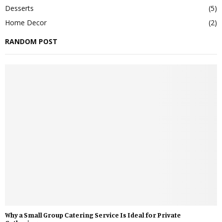
Desserts
(5)
Home Decor
(2)
RANDOM POST
Why a Small Group Catering Service Is Ideal for Private