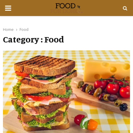
PRIMARY
MENU
Home
Food
Category : Food