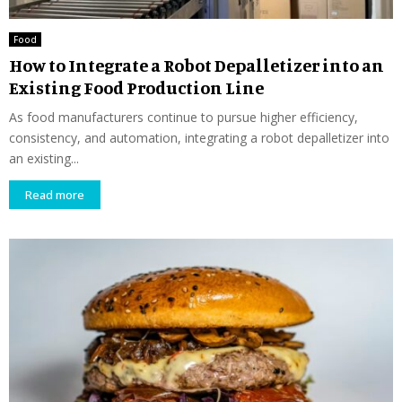
Food
How to Integrate a Robot Depalletizer into an
Existing Food Production Line
As food manufacturers continue to pursue higher efficiency,
consistency, and automation, integrating a robot depalletizer into
an existing...
Read more