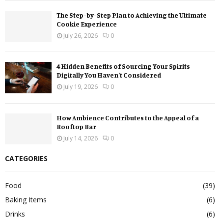
The Step-by-Step Plan to Achieving the Ultimate
Cookie Experience
July 26, 2026
0
4 Hidden Benefits of Sourcing Your Spirits
Digitally You Haven’t Considered
July 19, 2026
0
How Ambience Contributes to the Appeal of a
Rooftop Bar
July 14, 2026
0
CATEGORIES
Food
(39)
Baking Items
(6)
Drinks
(6)