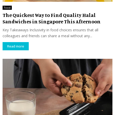
Food
The Quickest Way to Find Quality Halal
Sandwiches in Singapore This Afternoon
Key Takeaways Inclusivity in food choices ensures that all
colleagues and friends can share a meal without any...
Read more