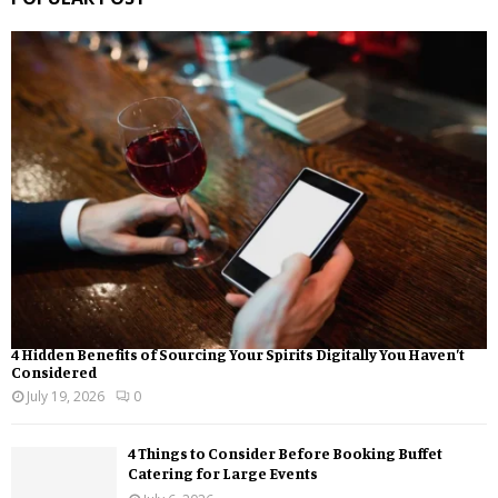
4 Hidden Benefits of Sourcing Your Spirits Digitally You Haven’t
Considered
July 19, 2026
0
4 Things to Consider Before Booking Buffet
Catering for Large Events