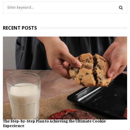
S
e
a
S
r
RECENT POSTS
c
E
h
f
A
o
r
R
:
C
H
The Step-by-Step Plan to Achieving the Ultimate Cookie
Experience