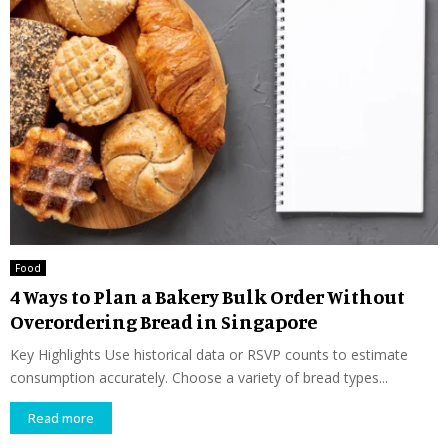
Food
4 Ways to Plan a Bakery Bulk Order Without
Overordering Bread in Singapore
Key Highlights Use historical data or RSVP counts to estimate
consumption accurately. Choose a variety of bread types...
Read more