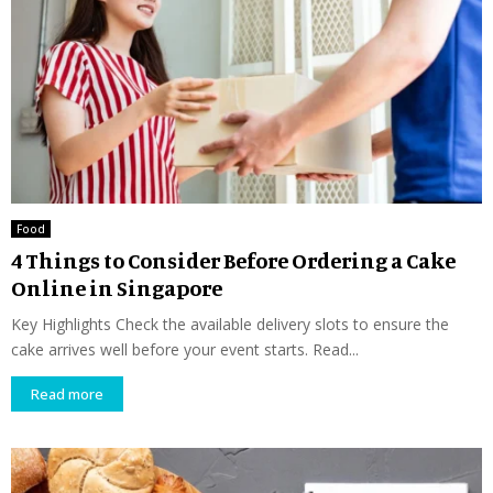
Food
4 Things to Consider Before Ordering a Cake
Online in Singapore
Key Highlights Check the available delivery slots to ensure the
cake arrives well before your event starts. Read...
Read more