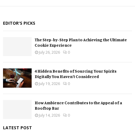
EDITOR'S PICKS
The Step-by-Step Plan to Achieving the Ultimate
Cookie Experience
July 26, 2026
0
4 Hidden Benefits of Sourcing Your Spirits
Digitally You Haven’t Considered
July 19, 2026
0
How Ambience Contributes to the Appeal of a
Rooftop Bar
July 14, 2026
0
LATEST POST