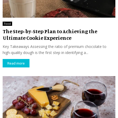
Food
The Step-by-Step Plan to Achieving the
Ultimate Cookie Experience
Key Takeaways Assessing the ratio of premium chocolate to
high-quality dough is the first step in identifying a...
Read more