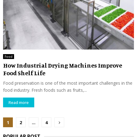
Food
How Industrial Drying Machines Improve
Food Shelf Life
Food preservation is one of the most important challenges in the
food industry. Fresh foods such as fruits,...
Read more
Posts
1
2
…
4
pagination
POPULAR POST