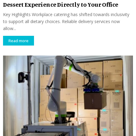
Dessert Experience Directly to Your Office
Key Highlights Workplace catering has shifted towards inclusivity
to support all dietary choices. Reliable delivery services now
allow...
Read more