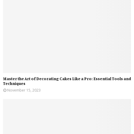
Master the Art of Decorating Cakes Like a Pro: Essential Tools and
Techniques
November 15, 2023