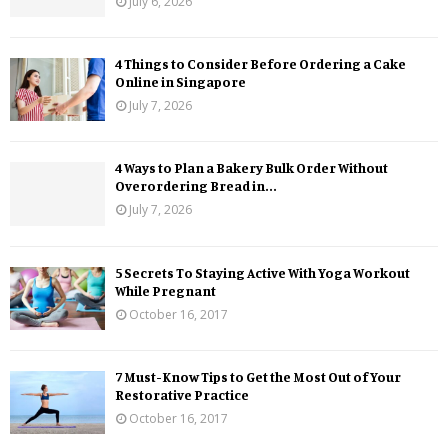
July 6, 2026
4 Things to Consider Before Ordering a Cake
Online in Singapore
July 7, 2026
4 Ways to Plan a Bakery Bulk Order Without
Overordering Bread in...
July 7, 2026
5 Secrets To Staying Active With Yoga Workout
While Pregnant
October 16, 2017
7 Must-Know Tips to Get the Most Out of Your
Restorative Practice
October 16, 2017