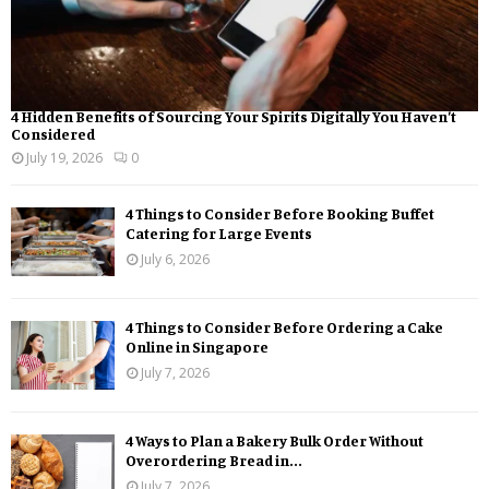
4 Hidden Benefits of Sourcing Your Spirits Digitally You Haven’t
Considered
July 19, 2026
0
4 Things to Consider Before Booking Buffet
Catering for Large Events
July 6, 2026
4 Things to Consider Before Ordering a Cake
Online in Singapore
July 7, 2026
4 Ways to Plan a Bakery Bulk Order Without
Overordering Bread in...
July 7, 2026