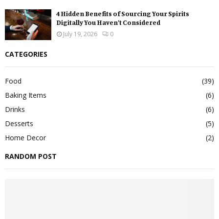
4 Hidden Benefits of Sourcing Your Spirits
Digitally You Haven’t Considered
July 19, 2026
0
CATEGORIES
Food
(39)
Baking Items
(6)
Drinks
(6)
Desserts
(5)
Home Decor
(2)
RANDOM POST