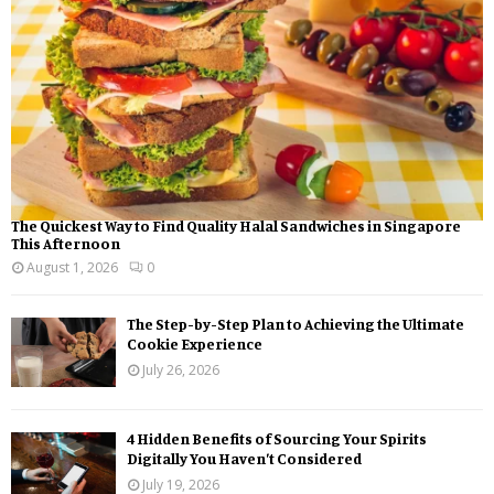
C
H
The Quickest Way to Find Quality Halal Sandwiches in Singapore
This Afternoon
August 1, 2026
0
The Step-by-Step Plan to Achieving the Ultimate
Cookie Experience
July 26, 2026
4 Hidden Benefits of Sourcing Your Spirits
Digitally You Haven’t Considered
July 19, 2026