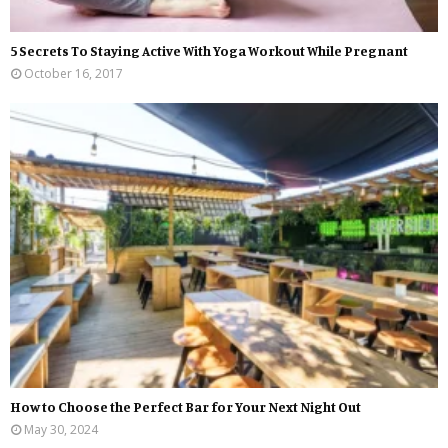
5 Secrets To Staying Active With Yoga Workout While Pregnant
October 16, 2017
How to Choose the Perfect Bar for Your Next Night Out
May 30, 2024