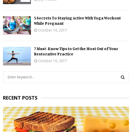
5 Secrets To Staying Active With Yoga Workout
While Pregnant
October 16, 2017
7 Must-Know Tips to Get the Most Out of Your
Restorative Practice
October 16, 2017
S
e
a
S
r
RECENT POSTS
c
E
h
f
A
o
r
R
: