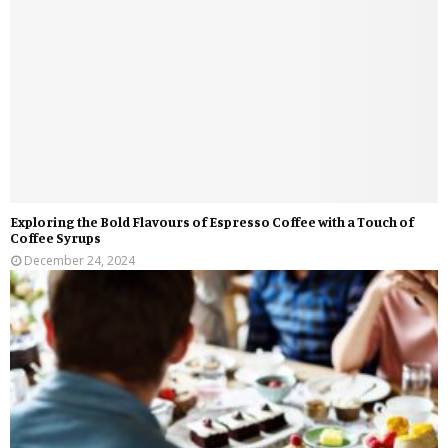
Exploring the Bold Flavours of Espresso Coffee with a Touch of
Coffee Syrups
December 24, 2024