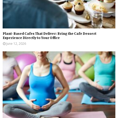
Plant-Based Cafes That Deliver: Bring the Cafe Dessert
Experience Directly to Your Office
June 12, 2026