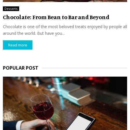
Desserts
Chocolate: From Bean to Bar and Beyond
Chocolate is one of the most beloved treats enjoyed by people all
around the world. But have you...
Read more
POPULAR POST