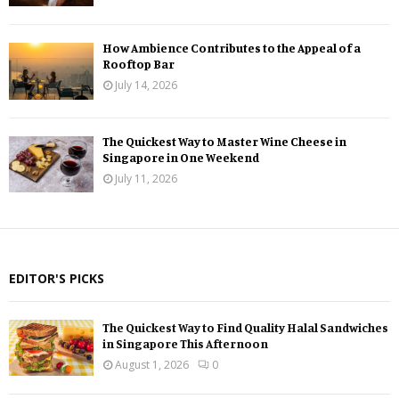
How Ambience Contributes to the Appeal of a
Rooftop Bar
July 14, 2026
The Quickest Way to Master Wine Cheese in
Singapore in One Weekend
July 11, 2026
EDITOR'S PICKS
The Quickest Way to Find Quality Halal Sandwiches
in Singapore This Afternoon
August 1, 2026
0