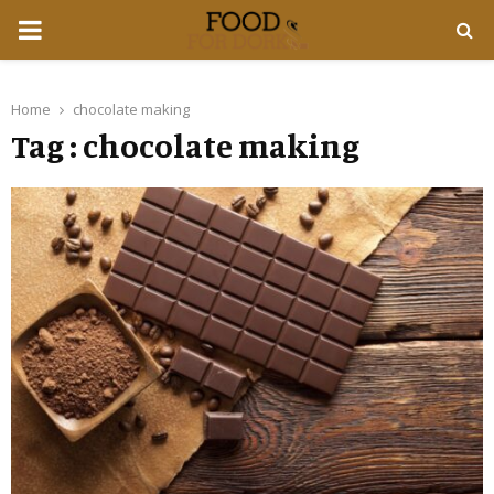
PRIMARY
MENU
Home
chocolate making
Tag : chocolate making