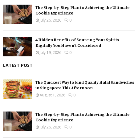
The Step-by-Step Plan to Achieving the Ultimate
Cookie Experience
July 26, 2026
0
4 Hidden Benefits of Sourcing Your Spirits
Digitally You Haven’t Considered
July 19, 2026
0
LATEST POST
The Quickest Way to Find Quality Halal Sandwiches
in Singapore This Afternoon
August 1, 2026
0
The Step-by-Step Plan to Achieving the Ultimate
Cookie Experience
July 26, 2026
0