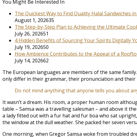
You Might Be Interested In
The Quickest Way to Find Quality Halal Sandwiches i
August 1, 2026
35
The Step-by-Step Plan to Achieving the Ultimate Coo
July 26, 2026
51
4 Hidden Benefits of Sourcing Your Spirits Digitally 
July 19, 2026
50
How Ambience Contributes to the Appeal of a Roofto
July 14, 2026
62
The European languages are members of the same family. Th
only differ in their grammar, their pronunciation and th
Do not mind anything that anyone tells you about an
It wasn’t a dream. His room, a proper human room although a 
table – Samsa was a travelling salesman – and above it ther
a lady fitted out with a fur hat and fur boa who sat uprigh
the window at the dull weather. She packed her seven versal
One morning, when Gregor Samsa woke from troubled dreams,