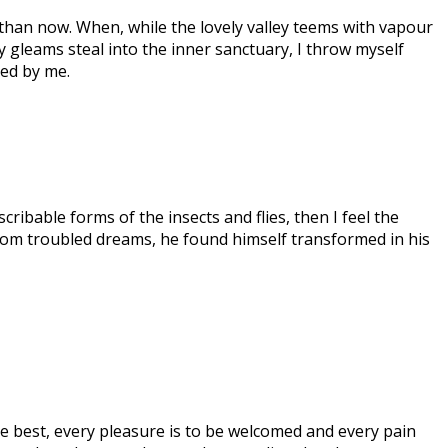
t than now. When, while the lovely valley teems with vapour
ay gleams steal into the inner sanctuary, I throw myself
ced by me.
ribable forms of the insects and flies, then I feel the
om troubled dreams, he found himself transformed in his
e best, every pleasure is to be welcomed and every pain