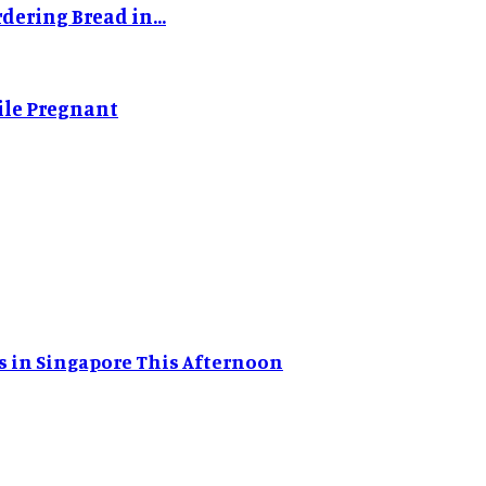
dering Bread in...
ile Pregnant
s in Singapore This Afternoon