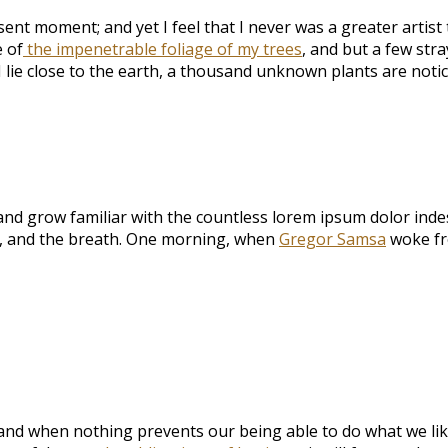
sent moment; and yet I feel that I never was a greater artis
 of
the impenetrable foliage of my trees
, and but a few str
I lie close to the earth, a thousand unknown plants are noti
and grow familiar with the countless lorem ipsum dolor indesc
e, and the breath. One morning, when
Gregor Samsa
woke fr
and when nothing prevents our being able to do what we lik