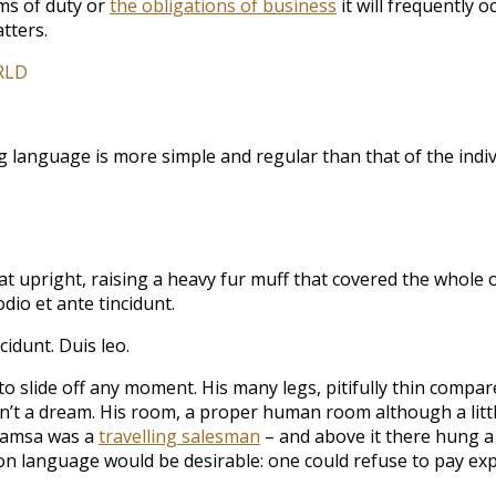
ims of duty or
the obligations of business
it will frequently
tters.
RLD
ng language is more simple and regular than that of the in
 sat upright, raising a heavy fur muff that covered the whol
dio et ante tincidunt.
cidunt. Duis leo.
 slide off any moment. His many legs, pitifully thin compare
t a dream. His room, a proper human room although a little t
 Samsa was a
travelling salesman
– and above it there hung a p
language would be desirable: one could refuse to pay expe