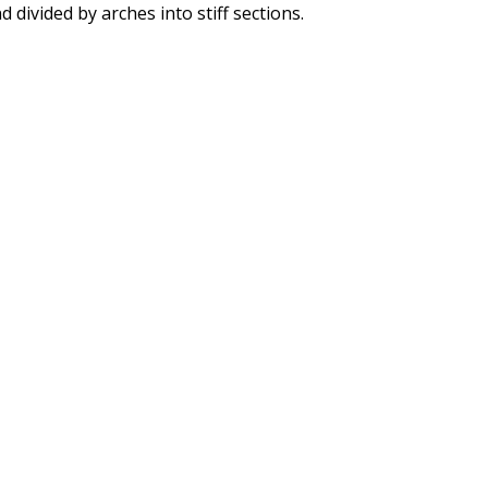
d divided by arches into stiff sections.