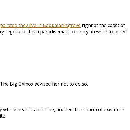
parated they live in Bookmarksgrove
right at the coast of
 regelialia. It is a paradisematic country, in which roasted
 The Big Oxmox advised her not to do so.
 whole heart. I am alone, and feel the charm of existence
te.