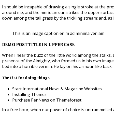
I should be incapable of drawing a single stroke at the pre
around me, and the meridian sun strikes the upper surface
down among the tall grass by the trickling stream; and, as 
This is an image caption enim ad minima veniam
DEMO POST TITLE IN UPPER CASE
When I hear the buzz of the little world among the stalks, 
presence of the Almighty, who formed us in his own imag
bed into a horrible vermin. He lay on his armour-like back.
The List for doing things
Start International News & Magazine Websites
Installing Themes
Purchase PenNews on Themeforest
In a free hour, when our power of choice is untrammelled 