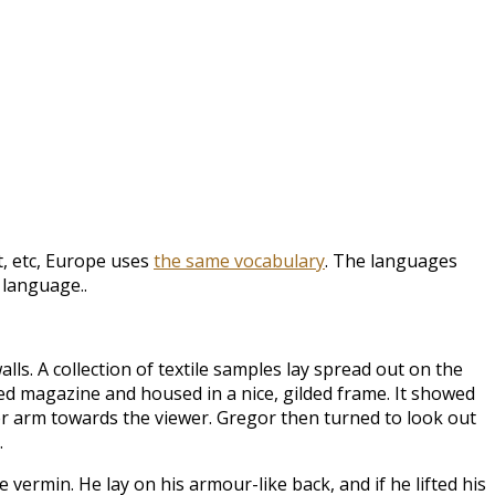
t, etc, Europe uses
the same vocabulary
. The languages
 language..
lls. A collection of textile samples lay spread out on the
ted magazine and housed in a nice, gilded frame. It showed
wer arm towards the viewer. Gregor then turned to look out
.
rmin. He lay on his armour-like back, and if he lifted his