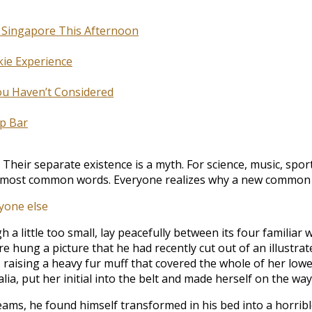
n Singapore This Afternoon
kie Experience
You Haven’t Considered
p Bar
eir separate existence is a myth. For science, music, spor
eir most common words. Everyone realizes why a new common
yone else
little too small, lay peacefully between its four familiar wa
e hung a picture that he had recently cut out of an illustra
t, raising a heavy fur muff that covered the whole of her lo
ia, put her initial into the belt and made herself on the way
 he found himself transformed in his bed into a horrible ve