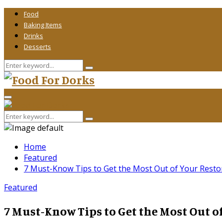
Food
Baking Items
Drinks
Desserts
Search
Search
for:
Primary
Menu
Search
Search
for:
Home
Featured
7 Must-Know Tips to Get the Most Out of Your Restor
Featured
7 Must-Know Tips to Get the Most Out of