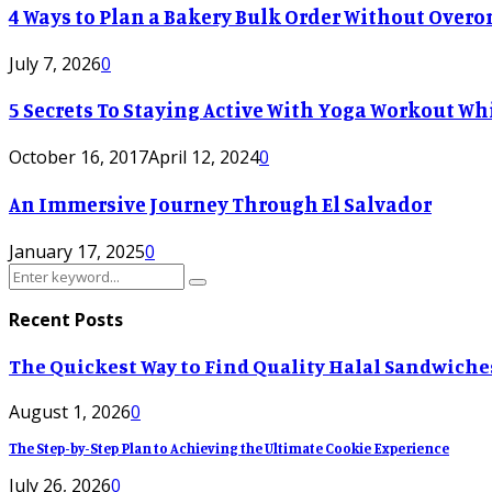
4 Ways to Plan a Bakery Bulk Order Without Overor
July 7, 2026
0
5 Secrets To Staying Active With Yoga Workout Wh
October 16, 2017
April 12, 2024
0
An Immersive Journey Through El Salvador
January 17, 2025
0
Search
Search
for:
Recent Posts
The Quickest Way to Find Quality Halal Sandwiche
August 1, 2026
0
The Step-by-Step Plan to Achieving the Ultimate Cookie Experience
July 26, 2026
0