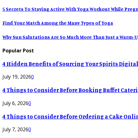
5 Secrets To Staying Active With Yoga Workout While Preg
Find Your Match Among the Many Types of Yoga
Why Sun Salutations Are So Much More Than Just a Warm-
Popular Post
4 Hidden Benefits of Sourcing Your Spirits Digit
July 19, 2026
0
4 Things to Consider Before Booking Buffet Cateri
July 6, 2026
0
4 Things to Consider Before Ordering a Cake Onli
July 7, 2026
0