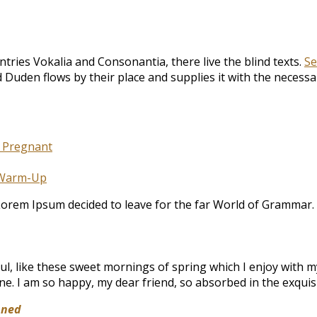
tries Vokalia and Consonantia, there live the blind texts.
Se
Duden flows by their place and supplies it with the necessary
e Pregnant
 Warm-Up
 Lorem Ipsum decided to leave for the far World of Grammar.
l, like these sweet mornings of spring which I enjoy with my
mine. I am so happy, my dear friend, so absorbed in the exquisi
nned