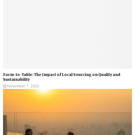
Farm-to-Table: The Impact of Local Sourcing on Quality and
Sustainability
November 7, 2023