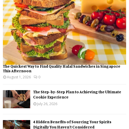
:
C
H
The Quickest Way to Find Quality Halal Sandwiches in Singapore
This Afternoon
August 1, 2026
0
The Step-by-Step Plan to Achieving the Ultimate
Cookie Experience
July 26, 2026
4 Hidden Benefits of Sourcing Your Spirits
Digitally You Haven’t Considered