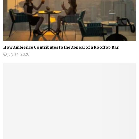
How Ambience Contributes to the Appeal of a Rooftop Bar
July 14, 2026