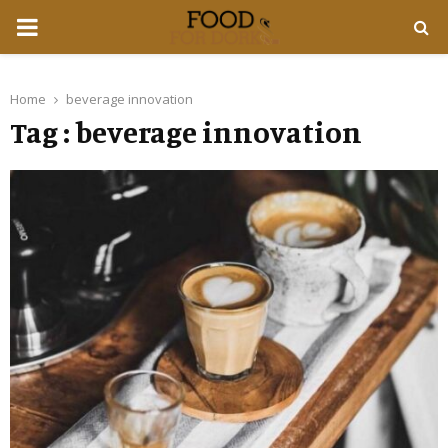
PRIMARY
MENU
Home
beverage innovation
Tag : beverage innovation