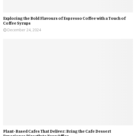
Exploring the Bold Flavours of Espresso Coffee with a Touch of
Coffee Syrups
December 24, 2024
Plant-Based Cafes That Deliver: Bring the Cafe Dessert
Experience Directly to Your Office