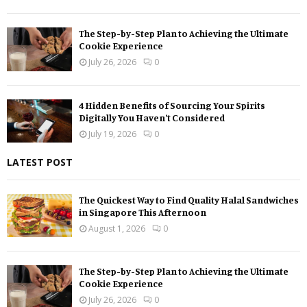
The Step-by-Step Plan to Achieving the Ultimate
Cookie Experience
July 26, 2026
0
4 Hidden Benefits of Sourcing Your Spirits
Digitally You Haven’t Considered
July 19, 2026
0
LATEST POST
The Quickest Way to Find Quality Halal Sandwiches
in Singapore This Afternoon
August 1, 2026
0
The Step-by-Step Plan to Achieving the Ultimate
Cookie Experience
July 26, 2026
0