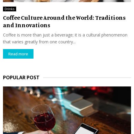
Drinks
Coffee Culture Around the World: Traditions
and Innovations
Coffee is more than just a beverage; it is a cultural phenomenon
that varies greatly from one country...
Read more
POPULAR POST