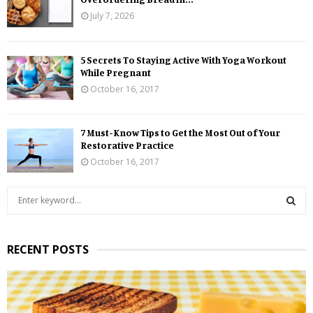
July 7, 2026
5 Secrets To Staying Active With Yoga Workout
While Pregnant
October 16, 2017
7 Must-Know Tips to Get the Most Out of Your
Restorative Practice
October 16, 2017
S
e
a
S
r
RECENT POSTS
c
E
h
f
A
o
r
R