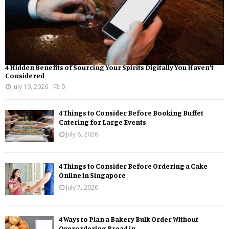
4 Hidden Benefits of Sourcing Your Spirits Digitally You Haven’t
Considered
July 19, 2026
0
4 Things to Consider Before Booking Buffet
Catering for Large Events
July 6, 2026
4 Things to Consider Before Ordering a Cake
Online in Singapore
July 7, 2026
4 Ways to Plan a Bakery Bulk Order Without
Overordering Bread in...