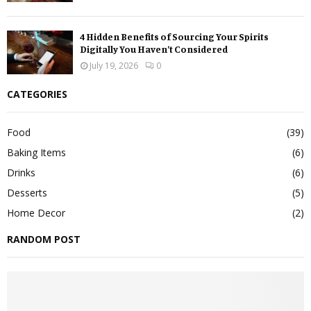
4 Hidden Benefits of Sourcing Your Spirits
Digitally You Haven’t Considered
July 19, 2026
0
CATEGORIES
Food
(39)
Baking Items
(6)
Drinks
(6)
Desserts
(5)
Home Decor
(2)
RANDOM POST