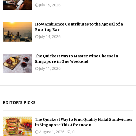
July 19, 2026
How Ambience Contributes to the Appeal of a
Rooftop Bar
July 14, 2026
The Quickest Way to Master Wine Cheese in
Singapore in One Weekend
July 11, 2026
EDITOR'S PICKS
The Quickest Way to Find Quality Halal Sandwiches
in Singapore This Afternoon
August 1, 2026
0