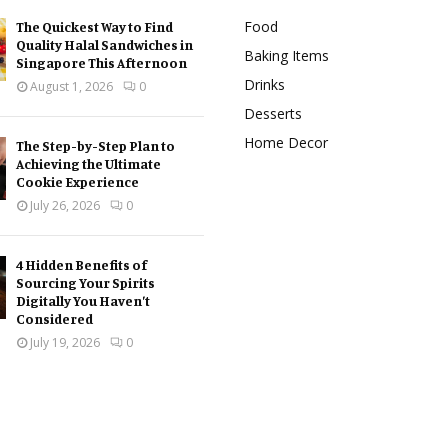
Food
The Quickest Way to Find
Quality Halal Sandwiches in
Baking Items
Singapore This Afternoon
Drinks
August 1, 2026
0
Desserts
Home Decor
The Step-by-Step Plan to
Achieving the Ultimate
Cookie Experience
July 26, 2026
0
4 Hidden Benefits of
Sourcing Your Spirits
Digitally You Haven’t
Considered
July 19, 2026
0