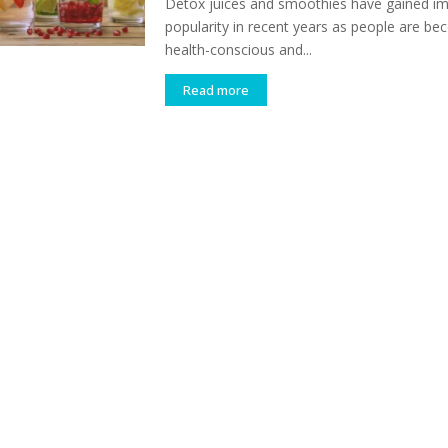
Detox juices and smoothies have gained 
popularity in recent years as people are b
health-conscious and...
Read more