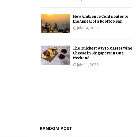
How Ambience Contributes to
the Appeal of a Rooftop Bar
July 14, 2026
The Quickest Way to Master Wine
Cheese in Singapore in One
Weekend
July 11, 2026
RANDOM POST