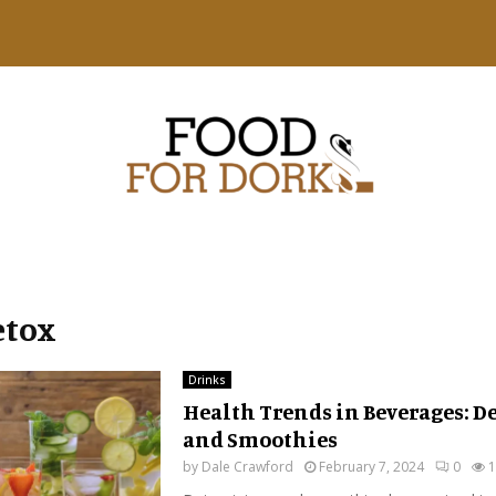
etox
Drinks
Health Trends in Beverages: De
and Smoothies
by
Dale Crawford
February 7, 2024
0
1