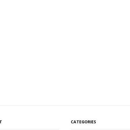
T
CATEGORIES