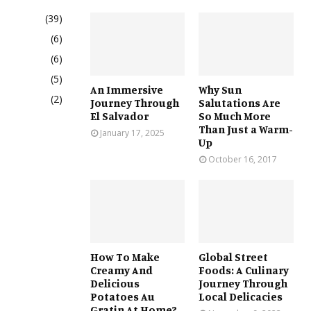
(39)
(6)
(6)
(5)
An Immersive
Why Sun
(2)
Journey Through
Salutations Are
El Salvador
So Much More
Than Just a Warm-
January 17, 2025
Up
October 16, 2017
How To Make
Global Street
Creamy And
Foods: A Culinary
Delicious
Journey Through
Potatoes Au
Local Delicacies
Gratin At Home?