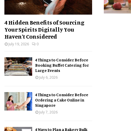
4 Hidden Benefits of Sourcing
Your Spirits Digitally You
Haven’t Considered
July 19, 2026
0
4 Things to Consider Before
Booking Buffet Catering for
Large Events
July 6, 2026
4 Things to Consider Before
Ordering a Cake Online in
Singapore
July 7, 2026
4 Ways to Plan a Bakery Bulk