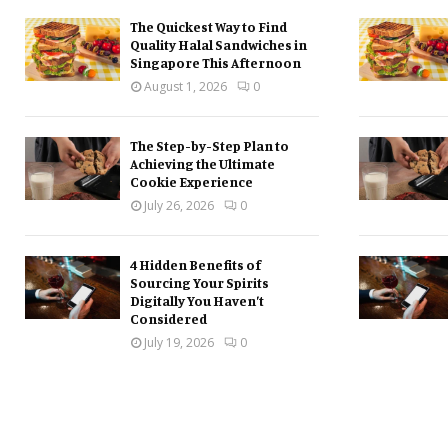
The Quickest Way to Find
Quality Halal Sandwiches in
Singapore This Afternoon
August 1, 2026
0
The Step-by-Step Plan to
Achieving the Ultimate
Cookie Experience
July 26, 2026
0
4 Hidden Benefits of
Sourcing Your Spirits
Digitally You Haven’t
Considered
July 19, 2026
0