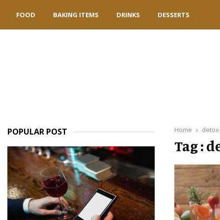
FOOD
BAKING ITEMS
DRINKS
DESSERTS
Home
detox
POPULAR POST
Tag : d