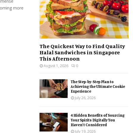
immense
:
ecoming more
C
H
The Quickest Way to Find Quality
Halal Sandwiches in Singapore
This Afternoon
August 1, 2026
0
The Step-by-Step Plan to
Achieving the Ultimate Cookie
Experience
July 26, 2026
4 Hidden Benefits of Sourcing
Your Spirits Digitally You
Haven’t Considered
July 19, 2026