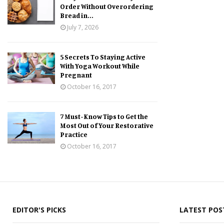
Order Without Overordering
Bread in...
July 7, 2026
5 Secrets To Staying Active
With Yoga Workout While
Pregnant
October 16, 2017
7 Must-Know Tips to Get the
Most Out of Your Restorative
Practice
October 16, 2017
EDITOR'S PICKS
LATEST POS