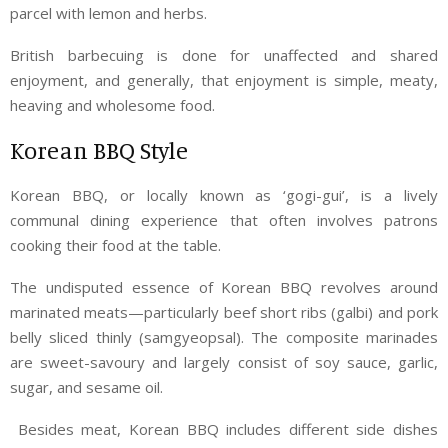
parcel with lemon and herbs.
British barbecuing is done for unaffected and shared
enjoyment, and generally, that enjoyment is simple, meaty,
heaving and wholesome food.
Korean BBQ Style
Korean BBQ, or locally known as ‘gogi-gui’, is a lively
communal dining experience that often involves patrons
cooking their food at the table.
The undisputed essence of Korean BBQ revolves around
marinated meats—particularly beef short ribs (galbi) and pork
belly sliced thinly (samgyeopsal). The composite marinades
are sweet-savoury and largely consist of soy sauce, garlic,
sugar, and sesame oil.
Besides meat, Korean BBQ includes different side dishes