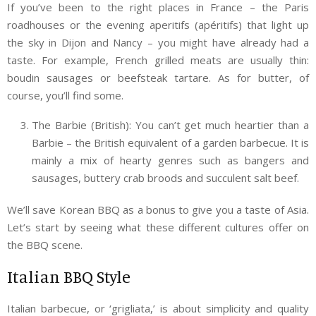
If you’ve been to the right places in France – the Paris
roadhouses or the evening aperitifs (apéritifs) that light up
the sky in Dijon and Nancy – you might have already had a
taste. For example, French grilled meats are usually thin:
boudin sausages or beefsteak tartare. As for butter, of
course, you’ll find some.
The Barbie (British): You can’t get much heartier than a
Barbie – the British equivalent of a garden barbecue. It is
mainly a mix of hearty genres such as bangers and
sausages, buttery crab broods and succulent salt beef.
We’ll save Korean BBQ as a bonus to give you a taste of Asia.
Let’s start by seeing what these different cultures offer on
the BBQ scene.
Italian BBQ Style
Italian barbecue, or ‘grigliata,’ is about simplicity and quality