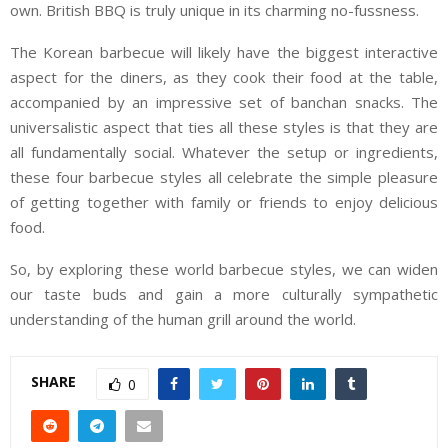
own. British BBQ is truly unique in its charming no-fussness.
The Korean barbecue will likely have the biggest interactive
aspect for the diners, as they cook their food at the table,
accompanied by an impressive set of banchan snacks. The
universalistic aspect that ties all these styles is that they are
all fundamentally social. Whatever the setup or ingredients,
these four barbecue styles all celebrate the simple pleasure
of getting together with family or friends to enjoy delicious
food.
So, by exploring these world barbecue styles, we can widen
our taste buds and gain a more culturally sympathetic
understanding of the human grill around the world.
SHARE
0