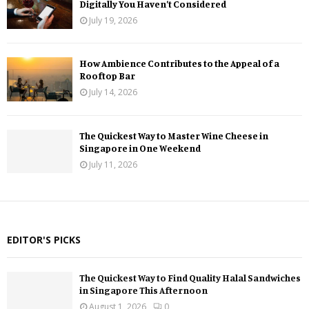
Digitally You Haven’t Considered
July 19, 2026
How Ambience Contributes to the Appeal of a
Rooftop Bar
July 14, 2026
The Quickest Way to Master Wine Cheese in
Singapore in One Weekend
July 11, 2026
EDITOR'S PICKS
The Quickest Way to Find Quality Halal Sandwiches
in Singapore This Afternoon
August 1, 2026
0