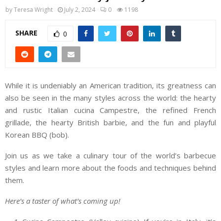
by
Teresa Wright
July 2, 2024
0
1198
SHARE
0
While it is undeniably an American tradition, its greatness can
also be seen in the many styles across the world: the hearty
and rustic Italian cucina Campestre, the refined French
grillade, the hearty British barbie, and the fun and playful
Korean BBQ (bob).
Join us as we take a culinary tour of the world’s barbecue
styles and learn more about the foods and techniques behind
them.
Here’s a taster of what’s coming up!