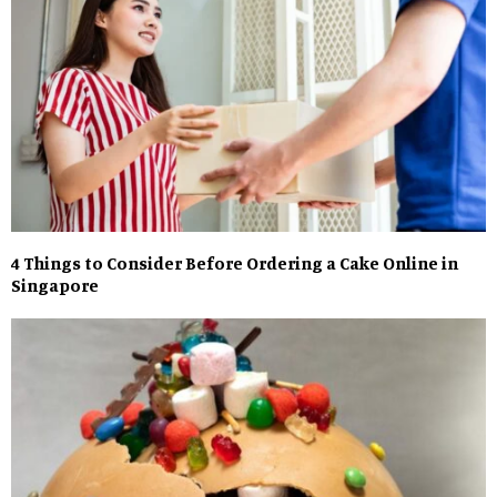
4 Things to Consider Before Ordering a Cake Online in
Singapore