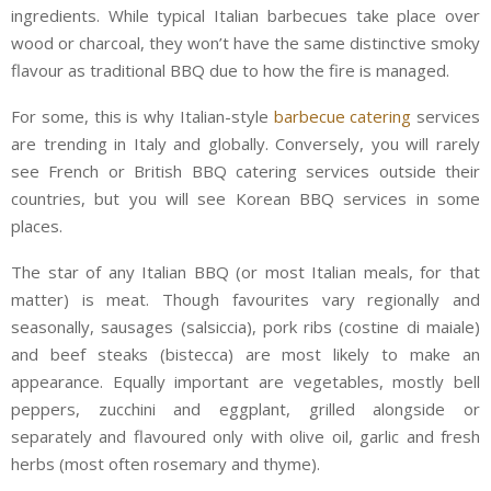
ingredients. While typical Italian barbecues take place over
wood or charcoal, they won’t have the same distinctive smoky
flavour as traditional BBQ due to how the fire is managed.
For some, this is why Italian-style
barbecue catering
services
are trending in Italy and globally. Conversely, you will rarely
see French or British BBQ catering services outside their
countries, but you will see Korean BBQ services in some
places.
The star of any Italian BBQ (or most Italian meals, for that
matter) is meat. Though favourites vary regionally and
seasonally, sausages (salsiccia), pork ribs (costine di maiale)
and beef steaks (bistecca) are most likely to make an
appearance. Equally important are vegetables, mostly bell
peppers, zucchini and eggplant, grilled alongside or
separately and flavoured only with olive oil, garlic and fresh
herbs (most often rosemary and thyme).