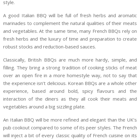
style.
A good Italian BBQ will be full of fresh herbs and aromatic
marinades to complement the natural qualities of their meats
and vegetables. At the same time, many French BBQs rely on
fresh herbs and the luxury of time and preparation to create
robust stocks and reduction-based sauces.
Classically, British BBQs are much more hardy, simple, and
filling. They bring a strong tradition of cooking sticks of meat
over an open fire in a more homestyle way, not to say that
the experience isn’t delicious. Korean BBQs are a whole other
experience, based around bold, spicy flavours and the
interaction of the diners as they all cook their meats and
vegetables around a big sizzling plate.
An Italian BBQ will be more refined and elegant than the UK’s
pub cookout compared to some of its peer styles. The French
will inject a bit of every classic quality of French cuisine on its