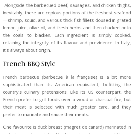
Alongside the barbecued beef, sausages, and chicken thighs,
inevitably, there are copious portions of the freshest seafood
—shrimp, squid, and various thick fish fillets doused in grated
lemon juice, olive oil, and fresh herbs and then chucked onto
the coals to blacken. Each ingredient is simply cooked,
retaining the integrity of its flavour and providence. In Italy,
it’s always about origin.
French BBQ Style
French barbecue (barbecue à la française) is a bit more
sophisticated than its American equivalent, befitting the
country’s culinary pretensions. Like its US counterpart, the
French prefer to grill foods over a wood or charcoal fire, but
their meat is selected with much greater care, and they
prefer to marinate and sauce their meats.
One favourite is duck breast (magret de canard) marinated in