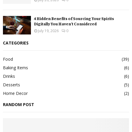
4 Hidden Benefits of Sourcing Your Spirits
Digitally You Haven’t Considered
July 19, 2026
0
CATEGORIES
Food
(39)
Baking Items
(6)
Drinks
(6)
Desserts
(5)
Home Decor
(2)
RANDOM POST