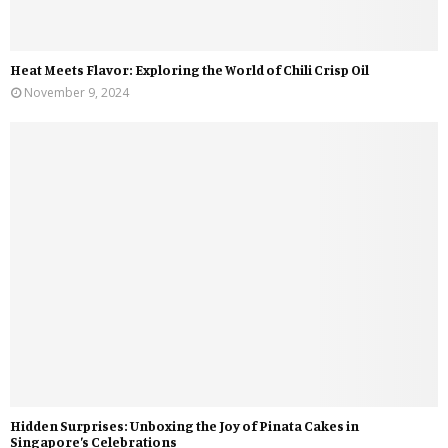
Heat Meets Flavor: Exploring the World of Chili Crisp Oil
November 9, 2024
Hidden Surprises: Unboxing the Joy of Pinata Cakes in
Singapore’s Celebrations