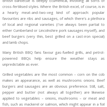
British barbecue is deeply Ecumenical, involving all sorts of
cross-fertilised styles. Where the British excel, of course, is in
a hearty meat-and-two-veg kind of approach: popular
favourites are ribs and sausages, of which there’s a plethora
of local and regional varieties (I’ve always been partial to
either Cumberland or Lincolnshire pork sausages myself), and
beef burgers (very thin, best grilled on a cast-iron special)
and lamb chops.
Many British BBQ fans favour gas-fuelled grills, and petrol-
powered BBQs help ensure the weather stays as
unpredictable as ever.
Grilled vegetables are the most common – corn on the cob
makes an appearance, as well as mushrooms onions. Beef
burgers and sausages are an obvious preference. Still, salt,
pepper and butter (not always all together) are likewise
applied to vegetables – onions, mushrooms – or meat and
fish, such as mackerel or salmon, which might appear in a foil