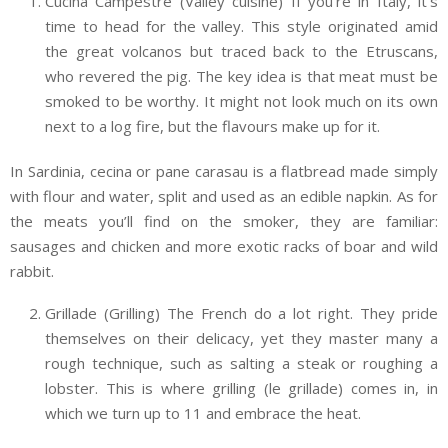
Cucina Campestre (Valley cuisine) If you’re in Italy, it’s
time to head for the valley. This style originated amid
the great volcanos but traced back to the Etruscans,
who revered the pig. The key idea is that meat must be
smoked to be worthy. It might not look much on its own
next to a log fire, but the flavours make up for it.
In Sardinia, cecina or pane carasau is a flatbread made simply
with flour and water, split and used as an edible napkin. As for
the meats you’ll find on the smoker, they are familiar:
sausages and chicken and more exotic racks of boar and wild
rabbit.
Grillade (Grilling) The French do a lot right. They pride
themselves on their delicacy, yet they master many a
rough technique, such as salting a steak or roughing a
lobster. This is where grilling (le grillade) comes in, in
which we turn up to 11 and embrace the heat.