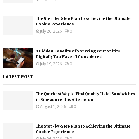
The Step-by-Step Plan to Achieving the Ultimate
Cookie Experience
July 26, 2026
0
4 Hidden Benefits of Sourcing Your Spirits
Digitally You Haven’t Considered
July 19, 2026
0
LATEST POST
The Quickest Way to Find Quality Halal Sandwiches
in Singapore This Afternoon
August 1, 2026
0
The Step-by-Step Plan to Achieving the Ultimate
Cookie Experience
July 26, 2026
0