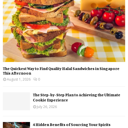
:
C
H
The Quickest Way to Find Quality Halal Sandwiches in Singapore
This Afternoon
August 1, 2026
0
The Step-by-Step Plan to Achieving the Ultimate
Cookie Experience
July 26, 2026
4 Hidden Benefits of Sourcing Your Spirits