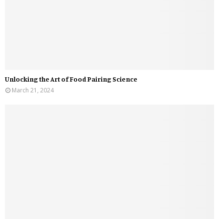
Unlocking the Art of Food Pairing Science
March 21, 2024