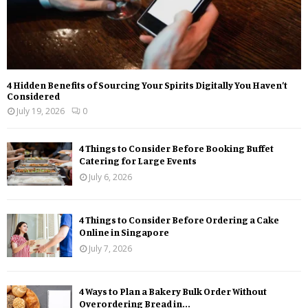
4 Hidden Benefits of Sourcing Your Spirits Digitally You Haven’t
Considered
July 19, 2026
0
4 Things to Consider Before Booking Buffet
Catering for Large Events
July 6, 2026
4 Things to Consider Before Ordering a Cake
Online in Singapore
July 7, 2026
4 Ways to Plan a Bakery Bulk Order Without
Overordering Bread in...