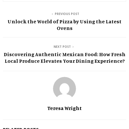
PREVIOUS POST
Unlock the World of Pizza by Using the Latest
Ovens
NEXT POST
Discovering Authentic Mexican Food: How Fresh
Local Produce Elevates Your Dining Experience?
Teresa Wright