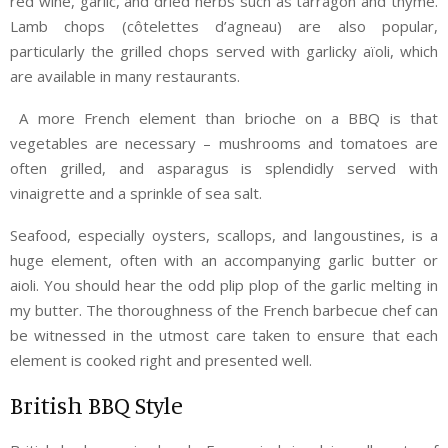
red wine, garlic, and dried herbs such as tarragon and thyme.
Lamb chops (côtelettes d’agneau) are also popular,
particularly the grilled chops served with garlicky aïoli, which
are available in many restaurants.
A more French element than brioche on a BBQ is that
vegetables are necessary – mushrooms and tomatoes are
often grilled, and asparagus is splendidly served with
vinaigrette and a sprinkle of sea salt.
Seafood, especially oysters, scallops, and langoustines, is a
huge element, often with an accompanying garlic butter or
aioli. You should hear the odd plip plop of the garlic melting in
my butter. The thoroughness of the French barbecue chef can
be witnessed in the utmost care taken to ensure that each
element is cooked right and presented well.
British BBQ Style