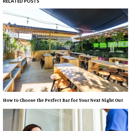
RELATED POSTS
How to Choose the Perfect Bar for Your Next Night Out