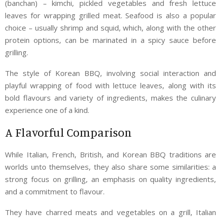
(banchan) – kimchi, pickled vegetables and fresh lettuce
leaves for wrapping grilled meat. Seafood is also a popular
choice – usually shrimp and squid, which, along with the other
protein options, can be marinated in a spicy sauce before
grilling.
The style of Korean BBQ, involving social interaction and
playful wrapping of food with lettuce leaves, along with its
bold flavours and variety of ingredients, makes the culinary
experience one of a kind.
A Flavorful Comparison
While Italian, French, British, and Korean BBQ traditions are
worlds unto themselves, they also share some similarities: a
strong focus on grilling, an emphasis on quality ingredients,
and a commitment to flavour.
They have charred meats and vegetables on a grill, Italian