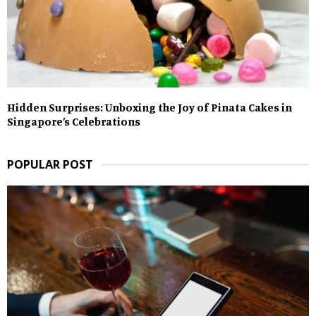
Hidden Surprises: Unboxing the Joy of Pinata Cakes in
Singapore’s Celebrations
POPULAR POST