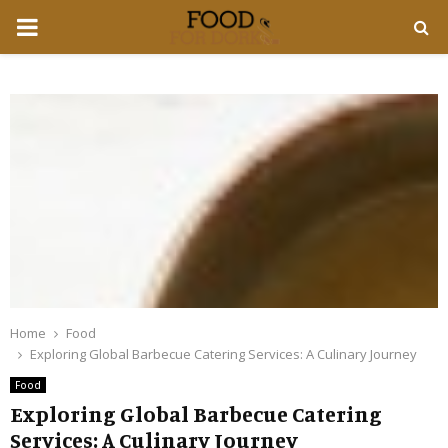
PRIMARY
MENU
Home
Food
Exploring Global Barbecue Catering Services: A Culinary Journey
Food
Exploring Global Barbecue Catering
Services: A Culinary Journey