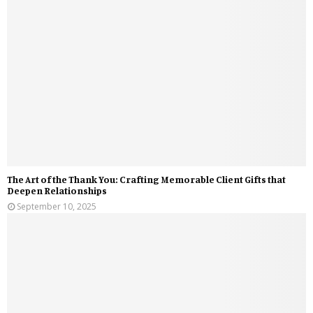
The Art of the Thank You: Crafting Memorable Client Gifts that
Deepen Relationships
September 10, 2025