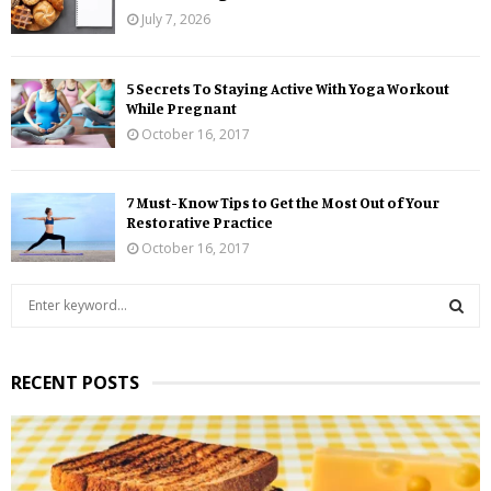
July 7, 2026
5 Secrets To Staying Active With Yoga Workout
While Pregnant
October 16, 2017
7 Must-Know Tips to Get the Most Out of Your
Restorative Practice
October 16, 2017
S
e
a
S
r
RECENT POSTS
c
E
h
f
A
o
r
R