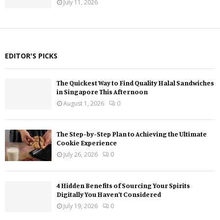
July 11, 2026
EDITOR'S PICKS
The Quickest Way to Find Quality Halal Sandwiches
in Singapore This Afternoon
August 1, 2026
0
The Step-by-Step Plan to Achieving the Ultimate
Cookie Experience
July 26, 2026
0
4 Hidden Benefits of Sourcing Your Spirits
Digitally You Haven’t Considered
July 19, 2026
0