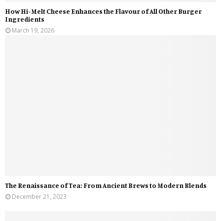
How Hi-Melt Cheese Enhances the Flavour of All Other Burger
Ingredients
March 19, 2026
The Renaissance of Tea: From Ancient Brews to Modern Blends
December 21, 2023