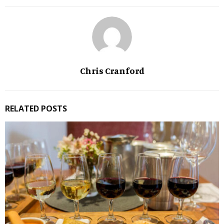
Chris Cranford
RELATED POSTS