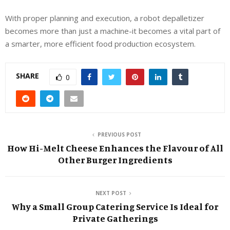
With proper planning and execution, a robot depalletizer
becomes more than just a machine-it becomes a vital part of
a smarter, more efficient food production ecosystem.
SHARE
0
PREVIOUS POST
How Hi-Melt Cheese Enhances the Flavour of All
Other Burger Ingredients
NEXT POST
Why a Small Group Catering Service Is Ideal for
Private Gatherings