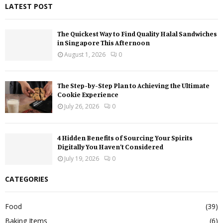
LATEST POST
The Quickest Way to Find Quality Halal Sandwiches
in Singapore This Afternoon
August 1, 2026
0
The Step-by-Step Plan to Achieving the Ultimate
Cookie Experience
July 26, 2026
0
4 Hidden Benefits of Sourcing Your Spirits
Digitally You Haven’t Considered
July 19, 2026
0
CATEGORIES
Food
(39)
Baking Items
(6)