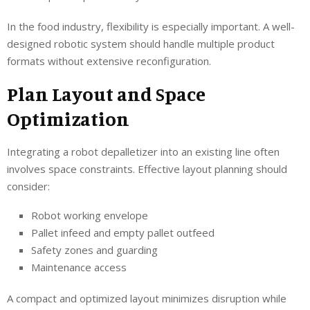
In the food industry, flexibility is especially important. A well-
designed robotic system should handle multiple product
formats without extensive reconfiguration.
Plan Layout and Space
Optimization
Integrating a robot depalletizer into an existing line often
involves space constraints. Effective layout planning should
consider:
Robot working envelope
Pallet infeed and empty pallet outfeed
Safety zones and guarding
Maintenance access
A compact and optimized layout minimizes disruption while