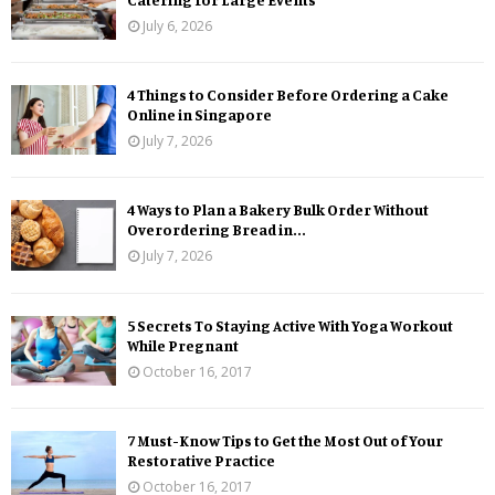
July 6, 2026
4 Things to Consider Before Ordering a Cake
Online in Singapore
July 7, 2026
4 Ways to Plan a Bakery Bulk Order Without
Overordering Bread in...
July 7, 2026
5 Secrets To Staying Active With Yoga Workout
While Pregnant
October 16, 2017
7 Must-Know Tips to Get the Most Out of Your
Restorative Practice
October 16, 2017