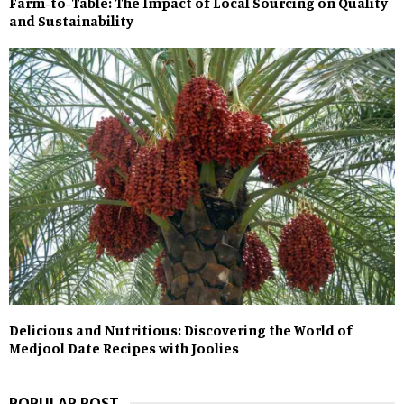
Farm-to-Table: The Impact of Local Sourcing on Quality
and Sustainability
Delicious and Nutritious: Discovering the World of
Medjool Date Recipes with Joolies
POPULAR POST