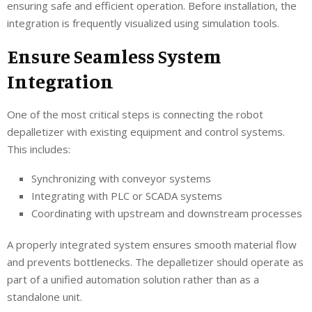
ensuring safe and efficient operation. Before installation, the
integration is frequently visualized using simulation tools.
Ensure Seamless System
Integration
One of the most critical steps is connecting the robot
depalletizer with existing equipment and control systems.
This includes:
Synchronizing with conveyor systems
Integrating with PLC or SCADA systems
Coordinating with upstream and downstream processes
A properly integrated system ensures smooth material flow
and prevents bottlenecks. The depalletizer should operate as
part of a unified automation solution rather than as a
standalone unit.