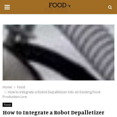
PRIMARY
MENU
Home
Food
How to Integrate a Robot Depalletizer into an Existing Food
Production Line
Food
How to Integrate a Robot Depalletizer