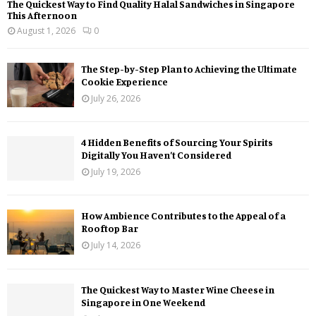
The Quickest Way to Find Quality Halal Sandwiches in Singapore
This Afternoon
August 1, 2026
0
The Step-by-Step Plan to Achieving the Ultimate
Cookie Experience
July 26, 2026
4 Hidden Benefits of Sourcing Your Spirits
Digitally You Haven’t Considered
July 19, 2026
How Ambience Contributes to the Appeal of a
Rooftop Bar
July 14, 2026
The Quickest Way to Master Wine Cheese in
Singapore in One Weekend