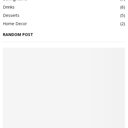
Drinks
(6)
Desserts
(5)
Home Decor
(2)
RANDOM POST