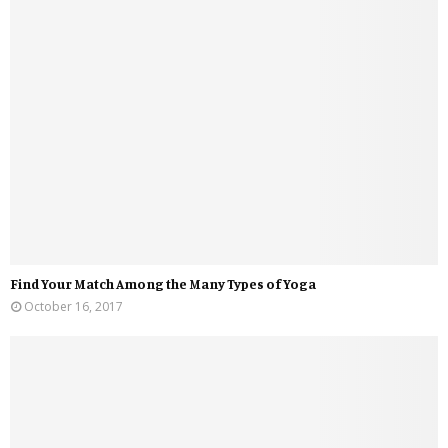
Find Your Match Among the Many Types of Yoga
October 16, 2017