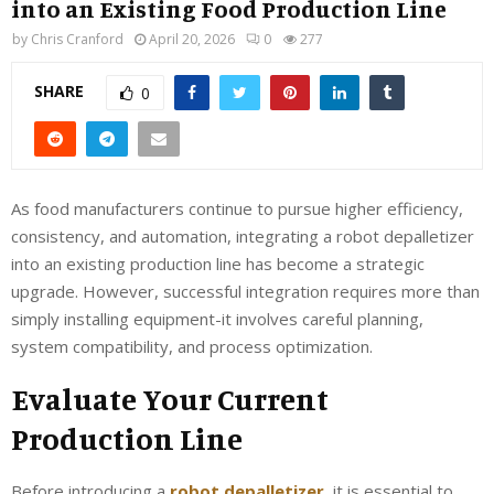
into an Existing Food Production Line
by
Chris Cranford
April 20, 2026
0
277
SHARE
0
As food manufacturers continue to pursue higher efficiency,
consistency, and automation, integrating a robot depalletizer
into an existing production line has become a strategic
upgrade. However, successful integration requires more than
simply installing equipment-it involves careful planning,
system compatibility, and process optimization.
Evaluate Your Current
Production Line
Before introducing a
robot depalletizer
, it is essential to