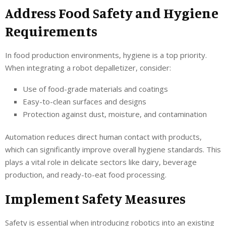
Address Food Safety and Hygiene
Requirements
In food production environments, hygiene is a top priority.
When integrating a robot depalletizer, consider:
Use of food-grade materials and coatings
Easy-to-clean surfaces and designs
Protection against dust, moisture, and contamination
Automation reduces direct human contact with products,
which can significantly improve overall hygiene standards. This
plays a vital role in delicate sectors like dairy, beverage
production, and ready-to-eat food processing.
Implement Safety Measures
Safety is essential when introducing robotics into an existing