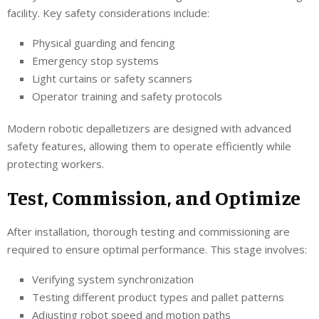
facility. Key safety considerations include:
Physical guarding and fencing
Emergency stop systems
Light curtains or safety scanners
Operator training and safety protocols
Modern robotic depalletizers are designed with advanced
safety features, allowing them to operate efficiently while
protecting workers.
Test, Commission, and Optimize
After installation, thorough testing and commissioning are
required to ensure optimal performance. This stage involves:
Verifying system synchronization
Testing different product types and pallet patterns
Adjusting robot speed and motion paths