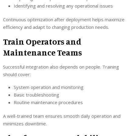
Identifying and resolving any operational issues
Continuous optimization after deployment helps maximize
efficiency and adapt to changing production needs.
Train Operators and
Maintenance Teams
Successful integration also depends on people. Training
should cover:
System operation and monitoring
Basic troubleshooting
Routine maintenance procedures
A well-trained team ensures smooth daily operation and
minimizes downtime.