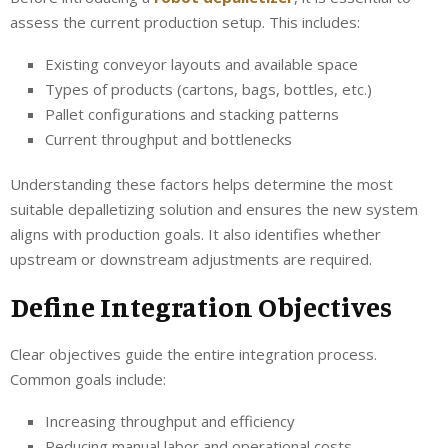
assess the current production setup. This includes:
Existing conveyor layouts and available space
Types of products (cartons, bags, bottles, etc.)
Pallet configurations and stacking patterns
Current throughput and bottlenecks
Understanding these factors helps determine the most
suitable depalletizing solution and ensures the new system
aligns with production goals. It also identifies whether
upstream or downstream adjustments are required.
Define Integration Objectives
Clear objectives guide the entire integration process.
Common goals include:
Increasing throughput and efficiency
Reducing manual labor and operational costs