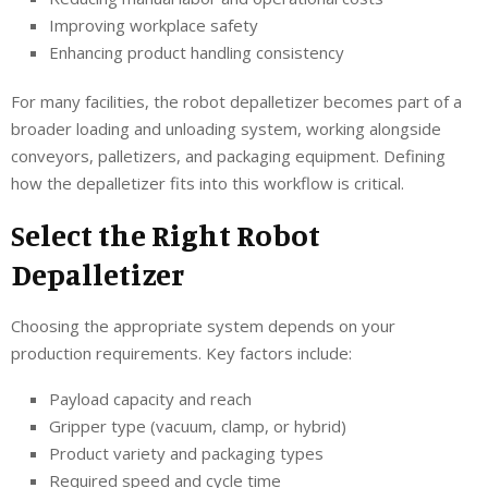
Improving workplace safety
Enhancing product handling consistency
For many facilities, the robot depalletizer becomes part of a
broader loading and unloading system, working alongside
conveyors, palletizers, and packaging equipment. Defining
how the depalletizer fits into this workflow is critical.
Select the Right Robot
Depalletizer
Choosing the appropriate system depends on your
production requirements. Key factors include:
Payload capacity and reach
Gripper type (vacuum, clamp, or hybrid)
Product variety and packaging types
Required speed and cycle time