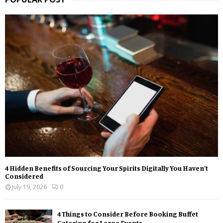
4 Hidden Benefits of Sourcing Your Spirits Digitally You Haven’t
Considered
July 19, 2026
0
4 Things to Consider Before Booking Buffet
Catering for Large Events