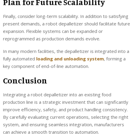
Plan for Future Scalability
Finally, consider long-term scalability. In addition to satisfying
present demands, a robot depalletizer should facilitate future
expansion. Flexible systems can be expanded or
reprogrammed as production demands evolve.
In many modern facilities, the depalletizer is integrated into a
fully automated
loading and unloading system
, forming a
key component of end-of-line automation.
Conclusion
Integrating a robot depalletizer into an existing food
production line is a strategic investment that can significantly
improve efficiency, safety, and product handling consistency.
By carefully evaluating current operations, selecting the right
system, and ensuring seamless integration, manufacturers
can achieve a smooth transition to automation.