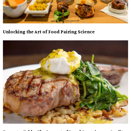
Unlocking the Art of Food Pairing Science