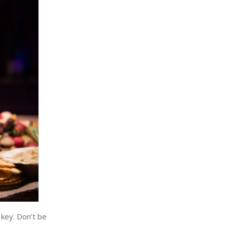
 key. Don’t be