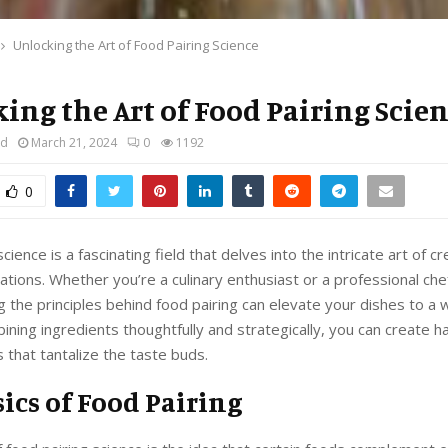
Unlocking the Art of Food Pairing Science
ing the Art of Food Pairing Scie
rd
March 21, 2024
0
1192
0
cience is a fascinating field that delves into the intricate art of c
ations. Whether you’re a culinary enthusiast or a professional che
 the principles behind food pairing can elevate your dishes to a
bining ingredients thoughtfully and strategically, you can create 
s that tantalize the taste buds.
ics of Food Pairing