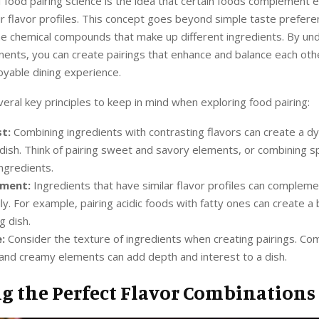
f food pairing science is the idea that certain foods complement 
r flavor profiles. This concept goes beyond simple taste prefer
he chemical compounds that make up different ingredients. By un
nts, you can create pairings that enhance and balance each othe
oyable dining experience.
eral key principles to keep in mind when exploring food pairing:
t:
Combining ingredients with contrasting flavors can create a d
 dish. Think of pairing sweet and savory elements, or combining s
ingredients.
ment:
Ingredients that have similar flavor profiles can complem
lly. For example, pairing acidic foods with fatty ones can create a
g dish.
:
Consider the texture of ingredients when creating pairings. Co
and creamy elements can add depth and interest to a dish.
ng the Perfect Flavor Combinations