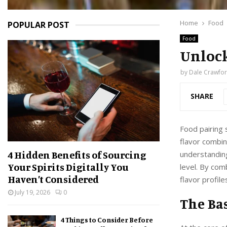
Home
Food
POPULAR POST
Food
Unlock
by
Dale Crawfo
SHARE
Food pairing s
flavor combin
4 Hidden Benefits of Sourcing
understanding
Your Spirits Digitally You
level. By com
Haven’t Considered
flavor profile
July 19, 2026
0
The Bas
4 Things to Consider Before