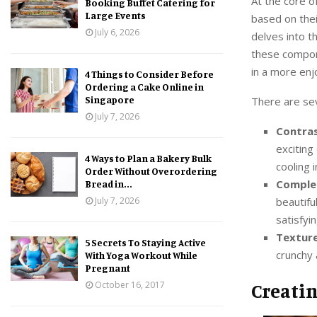
At the core o
Booking Buffet Catering for
Large Events
based on thei
July 6, 2026
delves into t
these compone
in a more enj
4 Things to Consider Before
Ordering a Cake Online in
Singapore
There are sev
July 7, 2026
Contras
exciting
4 Ways to Plan a Bakery Bulk
cooling 
Order Without Overordering
Comple
Bread in...
beautifu
July 7, 2026
satisfyin
Texture
5 Secrets To Staying Active
crunchy 
With Yoga Workout While
Pregnant
Creati
October 16, 2017