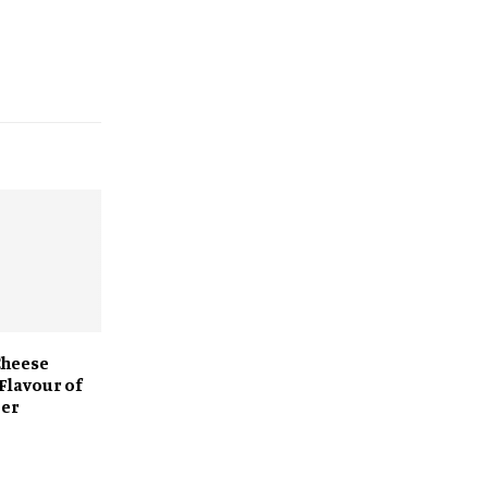
Cheese
Flavour of
ger