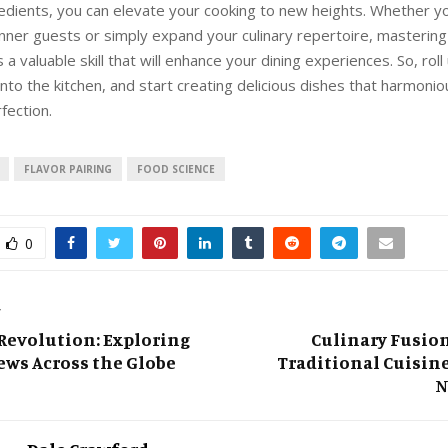
redients, you can elevate your cooking to new heights. Whether yo
nner guests or simply expand your culinary repertoire, mastering 
s a valuable skill that will enhance your dining experiences. So, roll
into the kitchen, and start creating delicious dishes that harmonio
fection.
FLAVOR PAIRING
FOOD SCIENCE
0
T
 Revolution: Exploring
Culinary Fusio
ws Across the Globe
Traditional Cuisine
N