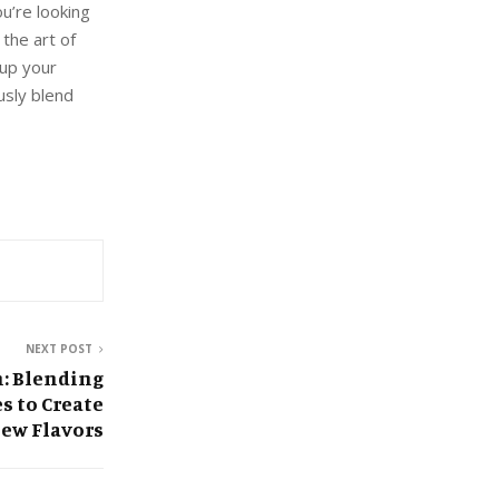
u’re looking
the art of
 up your
usly blend
NEXT POST
n: Blending
s to Create
ew Flavors