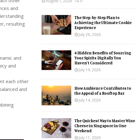
each other
August 1, 2026
0
ences and
derstanding
The Step-by-Step Plan to
Achieving the Ultimate Cookie
r, resulting
Experience
July 26, 2026
4 Hidden Benefits of Sourcing
ynamic and
Your Spirits Digitally You
Haven’t Considered
picy and
July 19, 2026
ent each other
How Ambience Contributes to
 balanced and
the Appeal of a Rooftop Bar
July 14, 2026
mbining
The Quickest Way to Master Wine
Cheese in Singapore in One
Weekend
July 11, 2026