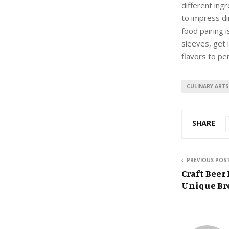
different ing
to impress di
food pairing i
sleeves, get 
flavors to per
CULINARY ARTS
SHARE
PREVIOUS POS
Craft Beer
Unique Bre