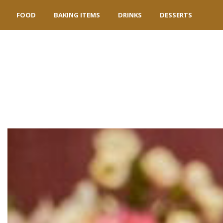
FOOD
BAKING ITEMS
DRINKS
DESSERTS