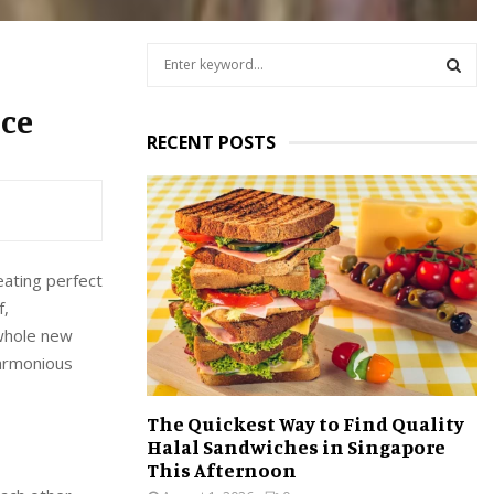
S
e
a
S
nce
r
RECENT POSTS
c
E
h
f
A
o
r
R
:
reating perfect
C
f,
H
 whole new
harmonious
The Quickest Way to Find Quality
Halal Sandwiches in Singapore
This Afternoon