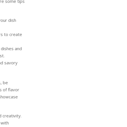
are some tips
your dish
rs to create
 dishes and
st.
nd savory
s, be
 of flavor
t showcase
 creativity.
 with