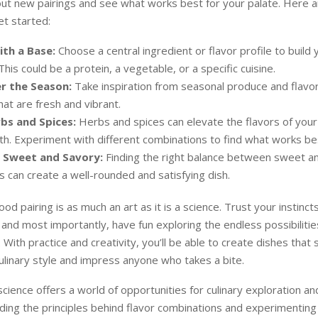
 out new pairings and see what works best for your palate. Here 
et started:
ith a Base:
Choose a central ingredient or flavor profile to build 
This could be a protein, a vegetable, or a specific cuisine.
r the Season:
Take inspiration from seasonal produce and flavo
hat are fresh and vibrant.
bs and Spices:
Herbs and spices can elevate the flavors of your
h. Experiment with different combinations to find what works be
 Sweet and Savory:
Finding the right balance between sweet a
 can create a well-rounded and satisfying dish.
d pairing is as much an art as it is a science. Trust your instinct
and most importantly, have fun exploring the endless possibilities
 With practice and creativity, you’ll be able to create dishes tha
ulinary style and impress anyone who takes a bite.
cience offers a world of opportunities for culinary exploration and
ing the principles behind flavor combinations and experimenting