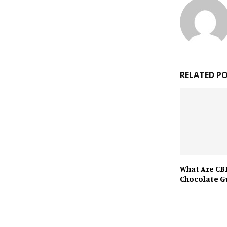
RELATED P
What Are CB
Chocolate 