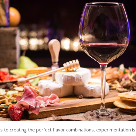
 to creating the perfect flavor combinations, experimentation is