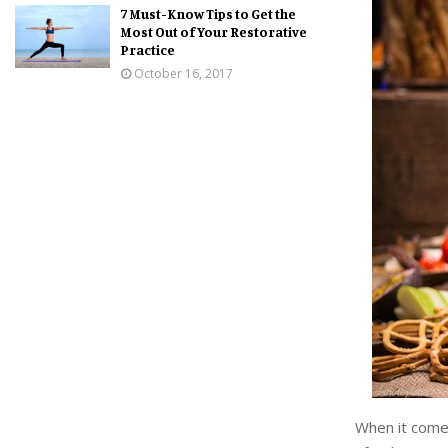
7 Must-Know Tips to Get the
Most Out of Your Restorative
Practice
October 16, 2017
When it comes