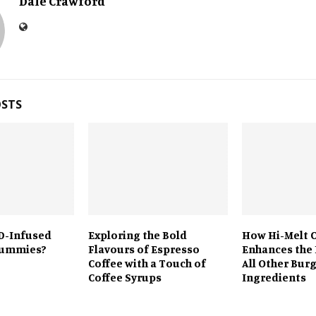
Dale Crawford
OSTS
D-Infused
Exploring the Bold
How Hi-Melt 
Gummies?
Flavours of Espresso
Enhances the 
Coffee with a Touch of
All Other Bur
Coffee Syrups
Ingredients