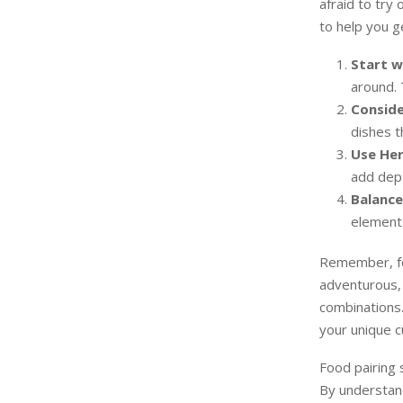
afraid to try
to help you g
Start w
around. 
Conside
dishes t
Use Her
add dept
Balance
elements
Remember, foo
adventurous, 
combinations.
your unique c
Food pairing s
By understand