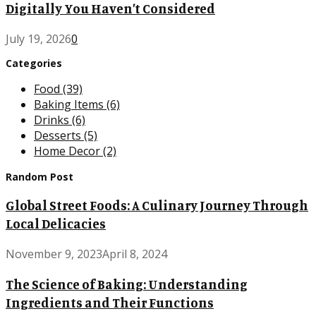
Digitally You Haven’t Considered
July 19, 2026
0
Categories
Food
(39)
Baking Items
(6)
Drinks
(6)
Desserts
(5)
Home Decor
(2)
Random Post
Global Street Foods: A Culinary Journey Through
Local Delicacies
November 9, 2023
April 8, 2024
The Science of Baking: Understanding
Ingredients and Their Functions