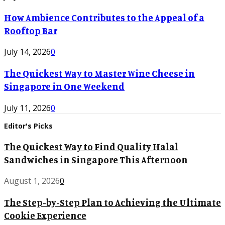
How Ambience Contributes to the Appeal of a
Rooftop Bar
July 14, 2026
0
The Quickest Way to Master Wine Cheese in
Singapore in One Weekend
July 11, 2026
0
Editor's Picks
The Quickest Way to Find Quality Halal
Sandwiches in Singapore This Afternoon
August 1, 2026
0
The Step-by-Step Plan to Achieving the Ultimate
Cookie Experience