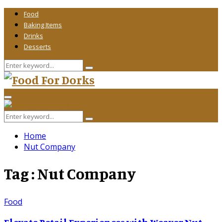
Food
Baking Items
Drinks
Desserts
Search
Search
for:
Primary
Menu
Search
Search
for:
Home
Nut Company
Tag : Nut Company
Food