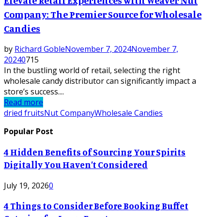
Elevate Retail Experiences with Weaver Nut
Company: The Premier Source for Wholesale
Candies
by
Richard Goble
November 7, 2024
November 7,
2024
0
715
In the bustling world of retail, selecting the right
wholesale candy distributor can significantly impact a
store’s success....
Read more
dried fruits
Nut Company
Wholesale Candies
Popular Post
4 Hidden Benefits of Sourcing Your Spirits
Digitally You Haven’t Considered
July 19, 2026
0
4 Things to Consider Before Booking Buffet