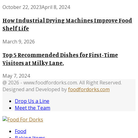
October 22, 2023
April 8, 2024
How Industrial Drying Machines Improve Food
Shelf Life
March 9, 2026
Top 5 Recommended Dishes for First-Time
Visitors at Milky Lane.
May 7, 2024
@ 2026 - www.foodfordorks.com. All Right Reserved.
Designed and Developed by
foodfordorks.com
Drop Us a Line
Meet the Team
Facebook
Twitter
Instagram
Pinterest
Tumblr
Youtube
Food