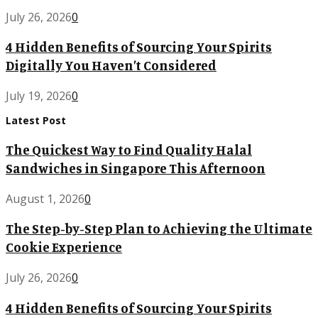
July 26, 2026
0
4 Hidden Benefits of Sourcing Your Spirits
Digitally You Haven’t Considered
July 19, 2026
0
Latest Post
The Quickest Way to Find Quality Halal
Sandwiches in Singapore This Afternoon
August 1, 2026
0
The Step-by-Step Plan to Achieving the Ultimate
Cookie Experience
July 26, 2026
0
4 Hidden Benefits of Sourcing Your Spirits