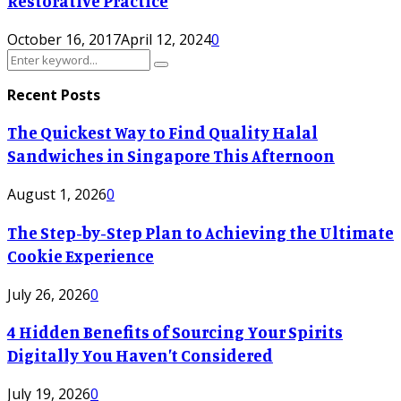
Restorative Practice
October 16, 2017
April 12, 2024
0
Search
Search
for:
Recent Posts
The Quickest Way to Find Quality Halal
Sandwiches in Singapore This Afternoon
August 1, 2026
0
The Step-by-Step Plan to Achieving the Ultimate
Cookie Experience
July 26, 2026
0
4 Hidden Benefits of Sourcing Your Spirits
Digitally You Haven’t Considered
July 19, 2026
0