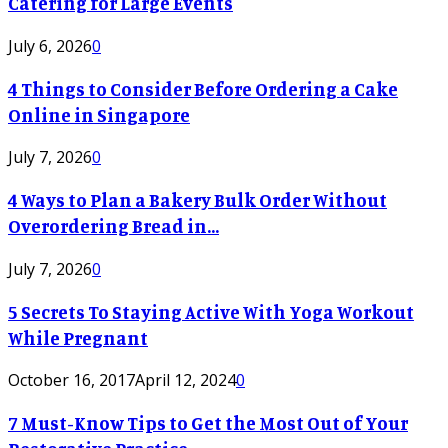
Catering for Large Events
July 6, 2026
0
4 Things to Consider Before Ordering a Cake
Online in Singapore
July 7, 2026
0
4 Ways to Plan a Bakery Bulk Order Without
Overordering Bread in...
July 7, 2026
0
5 Secrets To Staying Active With Yoga Workout
While Pregnant
October 16, 2017
April 12, 2024
0
7 Must-Know Tips to Get the Most Out of Your