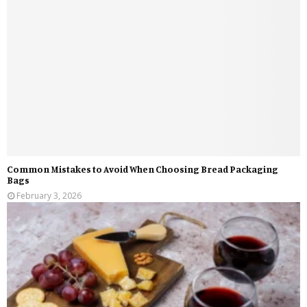
Common Mistakes to Avoid When Choosing Bread Packaging
Bags
February 3, 2026