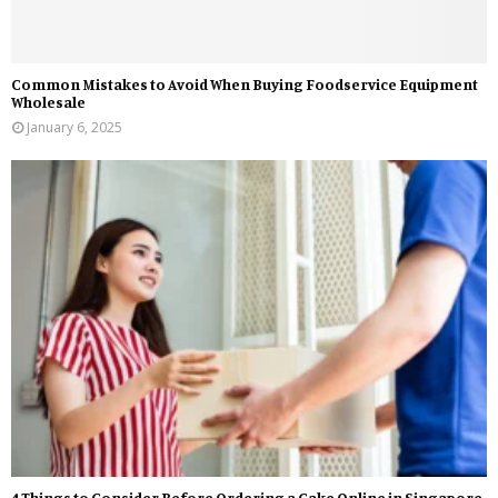
Common Mistakes to Avoid When Buying Foodservice Equipment
Wholesale
January 6, 2025
4 Things to Consider Before Ordering a Cake Online in Singapore