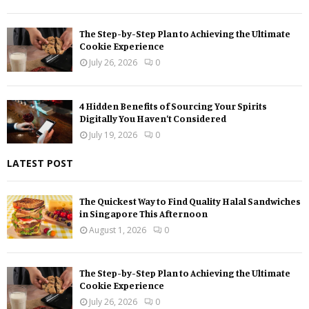
The Step-by-Step Plan to Achieving the Ultimate
Cookie Experience
July 26, 2026
0
4 Hidden Benefits of Sourcing Your Spirits
Digitally You Haven’t Considered
July 19, 2026
0
LATEST POST
The Quickest Way to Find Quality Halal Sandwiches
in Singapore This Afternoon
August 1, 2026
0
The Step-by-Step Plan to Achieving the Ultimate
Cookie Experience
July 26, 2026
0