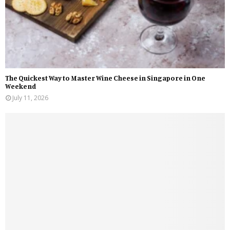
The Quickest Way to Master Wine Cheese in Singapore in One
Weekend
July 11, 2026