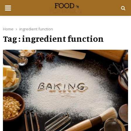
PRIMARY
MENU
Home
ingredient function
Tag : ingredient function