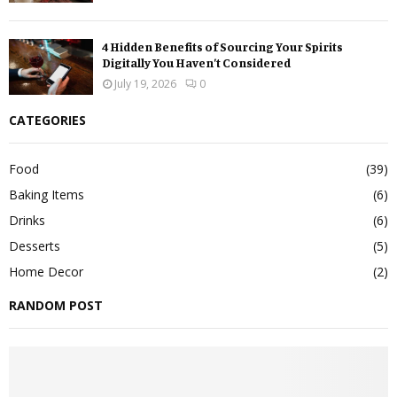
4 Hidden Benefits of Sourcing Your Spirits
Digitally You Haven’t Considered
July 19, 2026
0
CATEGORIES
Food
(39)
Baking Items
(6)
Drinks
(6)
Desserts
(5)
Home Decor
(2)
RANDOM POST