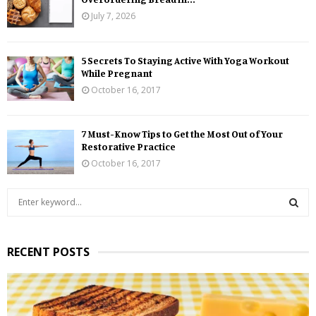
July 7, 2026
5 Secrets To Staying Active With Yoga Workout
While Pregnant
October 16, 2017
7 Must-Know Tips to Get the Most Out of Your
Restorative Practice
October 16, 2017
S
e
a
S
r
RECENT POSTS
c
E
h
f
A
o
r
R