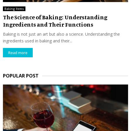
Baking Items
The Science of Baking: Understanding
Ingredients and Their Functions
Baking is not just an art but also a science. Understanding the
ingredients used in baking and their...
Read more
POPULAR POST