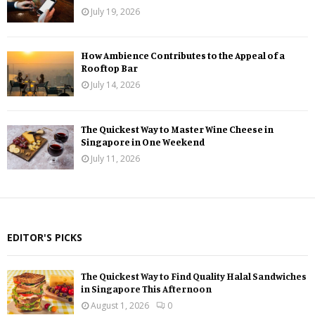
July 19, 2026
How Ambience Contributes to the Appeal of a
Rooftop Bar
July 14, 2026
The Quickest Way to Master Wine Cheese in
Singapore in One Weekend
July 11, 2026
EDITOR'S PICKS
The Quickest Way to Find Quality Halal Sandwiches
in Singapore This Afternoon
August 1, 2026
0