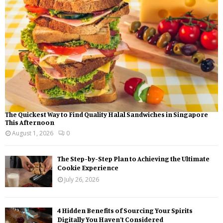
:
C
H
The Quickest Way to Find Quality Halal Sandwiches in Singapore
This Afternoon
August 1, 2026
0
The Step-by-Step Plan to Achieving the Ultimate
Cookie Experience
July 26, 2026
4 Hidden Benefits of Sourcing Your Spirits
Digitally You Haven’t Considered