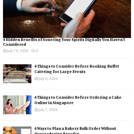
4 Hidden Benefits of Sourcing Your Spirits Digitally You Haven’t
Considered
July 19, 2026
0
4 Things to Consider Before Booking Buffet
Catering for Large Events
July 6, 2026
4 Things to Consider Before Ordering a Cake
Online in Singapore
July 7, 2026
4 Ways to Plan a Bakery Bulk Order Without
Overordering Bread in...