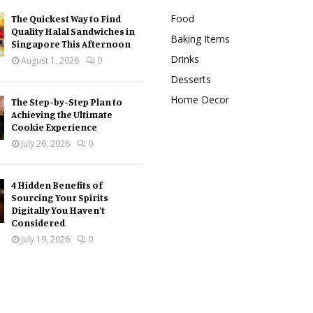
Food
The Quickest Way to Find
Quality Halal Sandwiches in
Baking Items
Singapore This Afternoon
Drinks
August 1, 2026
0
Desserts
Home Decor
The Step-by-Step Plan to
Achieving the Ultimate
Cookie Experience
July 26, 2026
0
4 Hidden Benefits of
Sourcing Your Spirits
Digitally You Haven’t
Considered
July 19, 2026
0