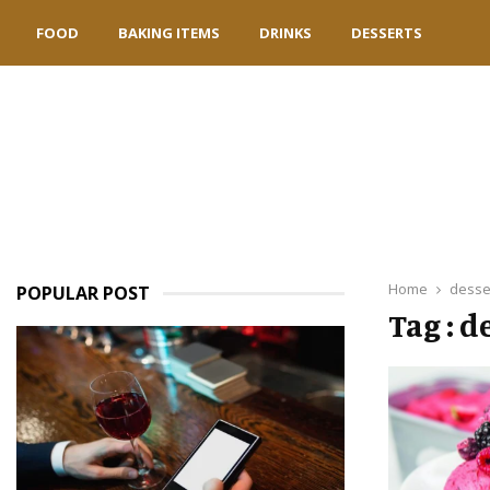
FOOD
BAKING ITEMS
DRINKS
DESSERTS
Home
desse
POPULAR POST
Tag : d