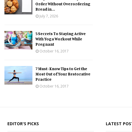
Order Without Overordering
Bread in...
July 7, 2026
5 Secrets To Staying Active
With Yoga Workout While
Pregnant
October 16, 2017
7 Must-Know Tips to Get the
Most Out of Your Restorative
Practice
October 16, 2017
EDITOR'S PICKS
LATEST POS