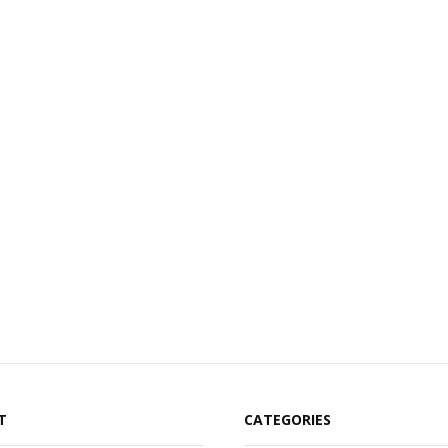
T
CATEGORIES