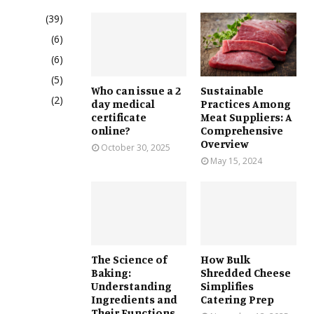
(39)
(6)
(6)
(5)
Who can issue a 2
Sustainable
(2)
day medical
Practices Among
certificate
Meat Suppliers: A
online?
Comprehensive
Overview
October 30, 2025
May 15, 2024
The Science of
How Bulk
Baking:
Shredded Cheese
Understanding
Simplifies
Ingredients and
Catering Prep
Their Functions