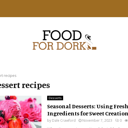
rt recipes
essert recipes
Desserts
Seasonal Desserts: Using Fres
Ingredients for Sweet Creatio
by
Dale Crawford
November 7, 2023
0