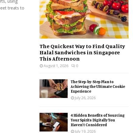
ts, using
:
eet treats to
C
H
The Quickest Way to Find Quality
Halal Sandwiches in Singapore
This Afternoon
August 1, 2026
0
The Step-by-Step Plan to
Achieving the Ultimate Cookie
Experience
July 26, 2026
4 Hidden Benefits of Sourcing
Your Spirits Digitally You
Haven’t Considered
July 19, 2026