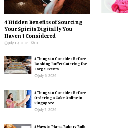
4 Hidden Benefits of Sourcing
Your Spirits Digitally You
Haven’t Considered
July 19, 2026
0
4 Things to Consider Before
Booking Buffet Catering for
Large Events
July 6, 2026
4 Things to Consider Before
Ordering a Cake Online in
Singapore
July 7, 2026
4 Ways to Plan a Bakery Bulk