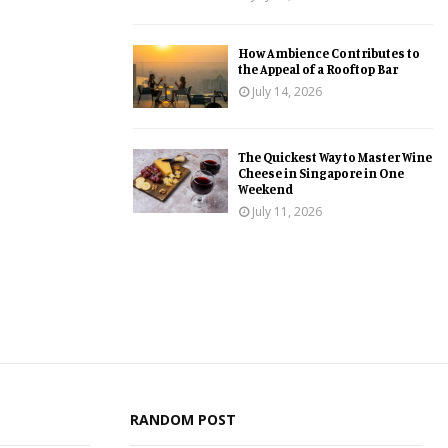
How Ambience Contributes to
the Appeal of a Rooftop Bar
July 14, 2026
The Quickest Way to Master Wine
Cheese in Singapore in One
Weekend
July 11, 2026
RANDOM POST