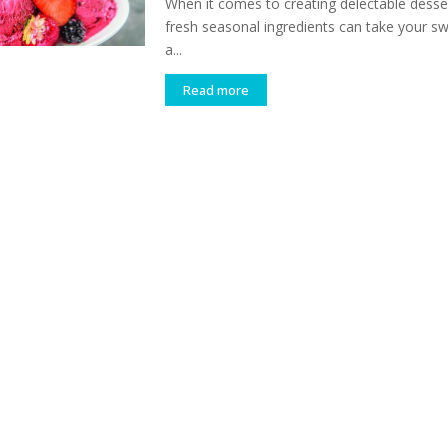
When it comes to creating delectable desser
fresh seasonal ingredients can take your sw
a...
Read more