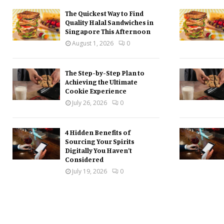
The Quickest Way to Find
Quality Halal Sandwiches in
Singapore This Afternoon
August 1, 2026
0
The Step-by-Step Plan to
Achieving the Ultimate
Cookie Experience
July 26, 2026
0
4 Hidden Benefits of
Sourcing Your Spirits
Digitally You Haven’t
Considered
July 19, 2026
0